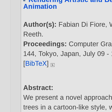
Animation
Author(s):
Fabian Di Fiore
,
Reeth
.
Proceedings:
Computer Grap
144, Tokyo, Japan, July 09 -
[
BibTeX
]
Abstract:
We present a novel approach t
trees in a cartoon-like style