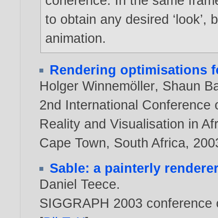
coherence. In the same frame
to obtain any desired ‘look’, 
animation.
Rendering optimisations f
Holger Winnemöller
,
Shaun B
2nd International Conference 
Reality and Visualisation in 
Cape Town, South Africa,
200
Sable: a painterly renderer
Daniel Teece
.
SIGGRAPH 2003 conference o