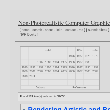
Non-Photorealistic Computer Graphic
[
home
·
search
·
about
·
links
·
contact
·
rss
] [
submit bibtex
]
NPR Books
]
1963
1967
1969
1976
1977
1978
1979
1982
1983
1984
1985
1986
1987
1988
1990
1991
1992
1993
1994
1995
1996
1997
1998
1999
2000
2001
2002
2003
2004
2005
2006
2007
2008
2009
2010
2011
Authors
References
Found
103
item(s) authored in
"2003"
.
Rendering Artistic and Be