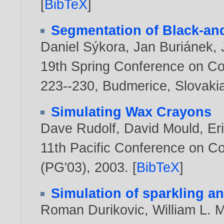
[
BibTeX
]
Segmentation of Black-an
Daniel Sýkora
,
Jan Buriánek
,
19th Spring Conference on C
223--230, Budmerice, Slovakia
Simulating Wax Crayons
Dave Rudolf
,
David Mould
,
Er
11th Pacific Conference on C
(PG'03),
2003
. [
BibTeX
]
Simulation of sparkling an
Roman Durikovic
,
William L. 