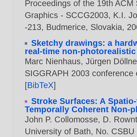
Proceedings of the 19th ACM
Graphics - SCCG2003, K.I. Jo
-213, Budmerice, Slovakia,
20
Sketchy drawings: a hardw
real-time non-photorealisti
Marc Nienhaus
,
Jürgen Döllne
SIGGRAPH 2003 conference o
[
BibTeX
]
Stroke Surfaces: A Spatio
Temporally Coherent Non-ph
John P. Collomosse
,
D. Rownt
University of Bath, No. CSBU