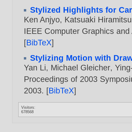
Stylized Highlights for C
Ken Anjyo
,
Katsuaki Hiramitsu
IEEE Computer Graphics and A
[
BibTeX
]
Stylizing Motion with Dra
Yan Li
,
Michael Gleicher
,
Ying
Proceedings of 2003 Symposi
2003
. [
BibTeX
]
Visitors:
678568