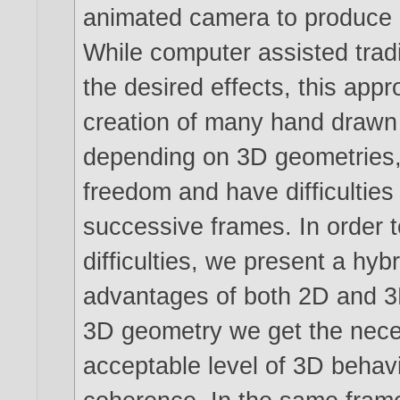
animated camera to produce 
While computer assisted tradi
the desired effects, this app
creation of many hand drawn 
depending on 3D geometries, on
freedom and have difficulties 
successive frames. In order t
difficulties, we present a hy
advantages of both 2D and 3
3D geometry we get the neces
acceptable level of 3D behav