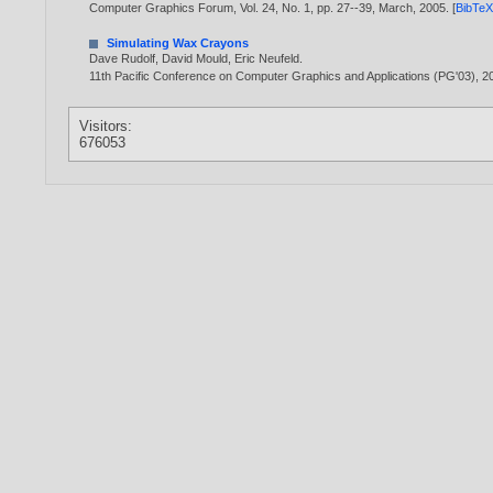
Computer Graphics Forum, Vol. 24, No. 1, pp. 27--39, March,
2005
. [
BibTe
Simulating Wax Crayons
Dave Rudolf
,
David Mould
,
Eric Neufeld
.
11th Pacific Conference on Computer Graphics and Applications (PG'03),
2
Visitors:
676053