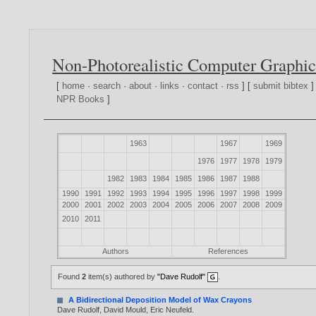
Non-Photorealistic Computer Graphic
[
home
·
search
·
about
·
links
·
contact
·
rss
] [
submit bibtex
]
NPR Books
]
1963
1967
1969
1976
1977
1978
1979
1982
1983
1984
1985
1986
1987
1988
1990
1991
1992
1993
1994
1995
1996
1997
1998
1999
2000
2001
2002
2003
2004
2005
2006
2007
2008
2009
2010
2011
Authors
References
Found
2
item(s) authored by
"Dave Rudolf"
.
A Bidirectional Deposition Model of Wax Crayons
Dave Rudolf
,
David Mould
,
Eric Neufeld
.