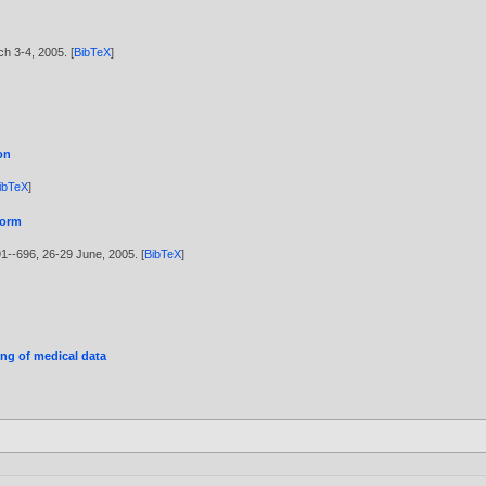
ch 3-4,
2005
. [
BibTeX
]
on
ibTeX
]
form
691--696, 26-29 June,
2005
. [
BibTeX
]
ing of medical data