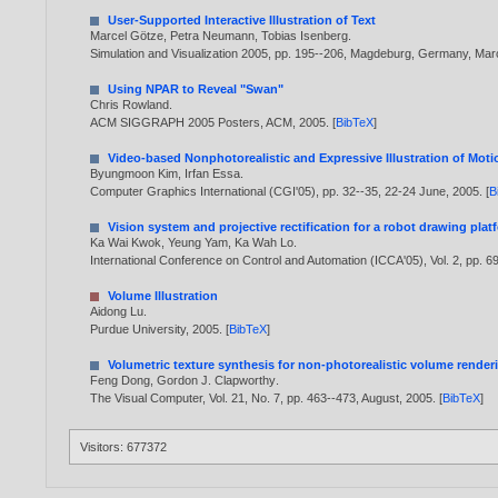
User-Supported Interactive Illustration of Text
Marcel Götze
,
Petra Neumann
,
Tobias Isenberg
.
Simulation and Visualization 2005, pp. 195--206, Magdeburg, Germany, Mar
Using NPAR to Reveal "Swan"
Chris Rowland
.
ACM SIGGRAPH 2005 Posters, ACM,
2005
. [
BibTeX
]
Video-based Nonphotorealistic and Expressive Illustration of Moti
Byungmoon Kim
,
Irfan Essa
.
Computer Graphics International (CGI'05), pp. 32--35, 22-24 June,
2005
. [
B
Vision system and projective rectification for a robot drawing plat
Ka Wai Kwok
,
Yeung Yam
,
Ka Wah Lo
.
International Conference on Control and Automation (ICCA'05), Vol. 2, pp. 
Volume Illustration
Aidong Lu
.
Purdue University,
2005
. [
BibTeX
]
Volumetric texture synthesis for non-photorealistic volume render
Feng Dong
,
Gordon J. Clapworthy
.
The Visual Computer, Vol. 21, No. 7, pp. 463--473, August,
2005
. [
BibTeX
]
Visitors: 677372