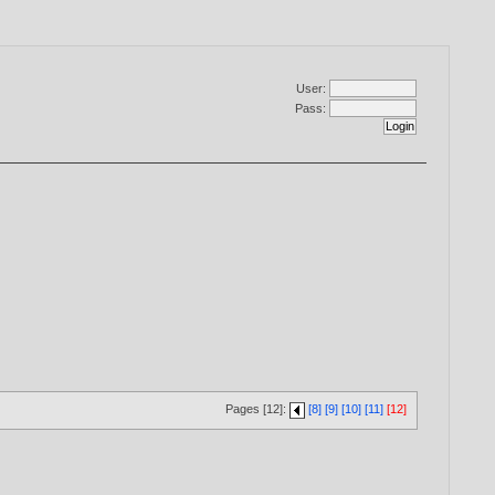
User:
Pass:
Pages [12]:
[8]
[9]
[10]
[11]
[12]