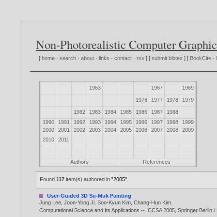
Non-Photorealistic Computer Graphic
[
home
·
search
·
about
·
links
·
contact
·
rss
] [
submit bibtex
] [
BookCite
·
1963
1967
1969
1976
1977
1978
1979
1982
1983
1984
1985
1986
1987
1988
1990
1991
1992
1993
1994
1995
1996
1997
1998
1999
2000
2001
2002
2003
2004
2005
2006
2007
2008
2009
2010
2011
Authors
References
Found
117
item(s) authored in
"2005"
.
User-Guided 3D Su-Muk Painting
Jung Lee
,
Joon-Yong Ji
,
Soo-Kyun Kim
,
Chang-Hun Kim
.
Computational Science and Its Applications -- ICCSA 2005, Springer Berlin 