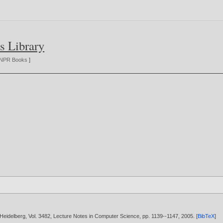
s Library
NPR Books
]
/ Heidelberg, Vol. 3482, Lecture Notes in Computer Science, pp. 1139--1147,
2005
. [
BibTeX
]