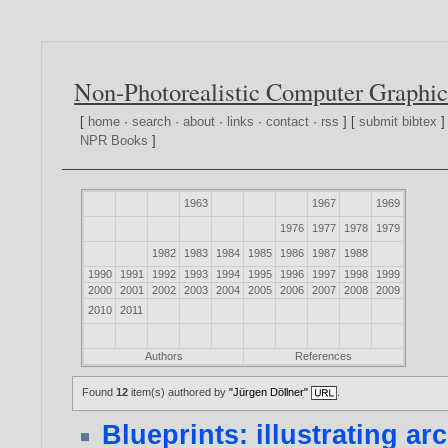
Non-Photorealistic Computer Graphic
[
home
·
search
·
about
·
links
·
contact
·
rss
] [
submit bibtex
]
NPR Books
]
1963
1967
1969
1976
1977
1978
1979
1982
1983
1984
1985
1986
1987
1988
1990
1991
1992
1993
1994
1995
1996
1997
1998
1999
2000
2001
2002
2003
2004
2005
2006
2007
2008
2009
2010
2011
Authors
References
Found
12
item(s) authored by
"Jürgen Döllner"
.
Blueprints: illustrating ar