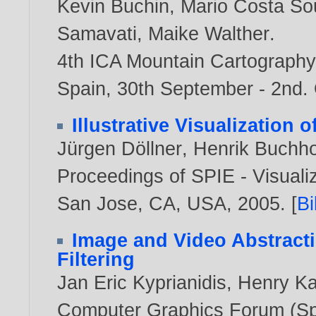
Kevin Buchin
,
Mario Costa So
Samavati
,
Maike Walther
.
4th ICA Mountain Cartography
Spain, 30th September - 2nd.
Illustrative Visualization 
Jürgen Döllner
,
Henrik Buchho
Proceedings of SPIE - Visuali
San Jose, CA, USA,
2005
. [
B
Image and Video Abstract
Filtering
Jan Eric Kyprianidis
,
Henry K
Computer Graphics Forum (Spe