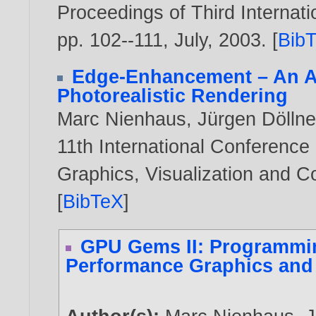
Proceedings of Third Interna
pp. 102--111, July,
2003
. [
Bib
Edge-Enhancement – An Al
Photorealistic Rendering
Marc Nienhaus
,
Jürgen Döllne
11th International Conference
Graphics, Visualization and 
[
BibTeX
]
GPU Gems II: Programmin
Performance Graphics and