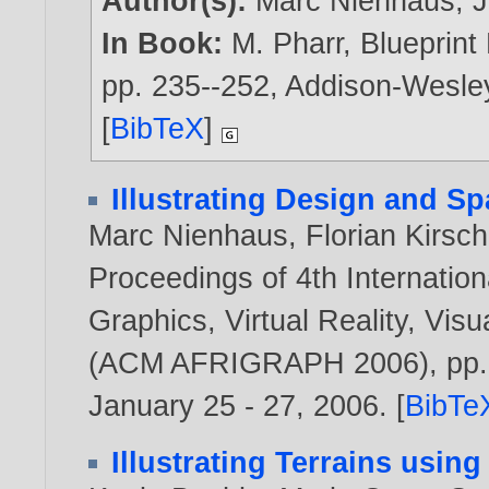
Author(s):
Marc Nienhaus
,
J
In Book:
M. Pharr, Blueprin
pp. 235--252, Addison-Wesle
[
BibTeX
]
Illustrating Design and Sp
Marc Nienhaus
,
Florian Kirsch
Proceedings of 4th Internati
Graphics, Virtual Reality, Visua
(ACM AFRIGRAPH 2006), pp. 9
January 25 - 27,
2006
. [
BibTe
Illustrating Terrains usin