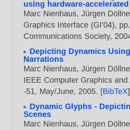
using hardware-accelerated
Marc Nienhaus
,
Jürgen Döllne
Graphics Interface (GI'04), 
Communications Society,
200
Depicting Dynamics Using 
Narrations
Marc Nienhaus
,
Jürgen Döllne
IEEE Computer Graphics and Ap
-51, May/June,
2005
. [
BibTeX
Dynamic Glyphs - Depicti
Scenes
Marc Nienhaus
,
Jürgen Döllne