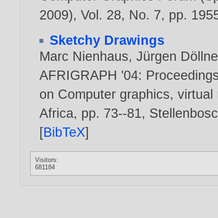
2009), Vol. 28, No. 7, pp. 19
Sketchy Drawings
Marc Nienhaus
,
Jürgen Döllne
AFRIGRAPH '04: Proceedings o
on Computer graphics, virtual r
Africa, pp. 73--81, Stellenbo
[
BibTeX
]
Visitors:
681184