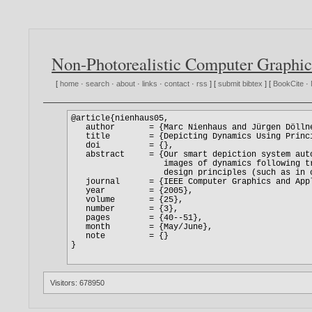
Non-Photorealistic Computer Graphic
[
home
·
search
·
about
·
links
·
contact
·
rss
] [
submit bibtex
] [
BookCite
·
Visitors: 678950