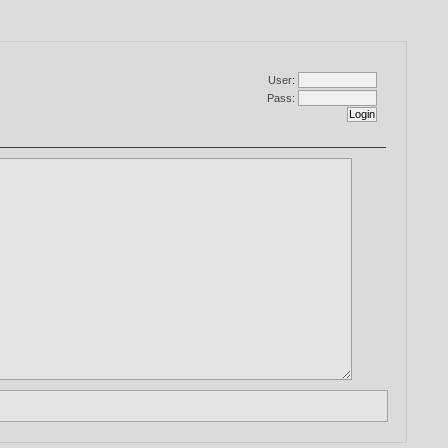
User:
Pass: