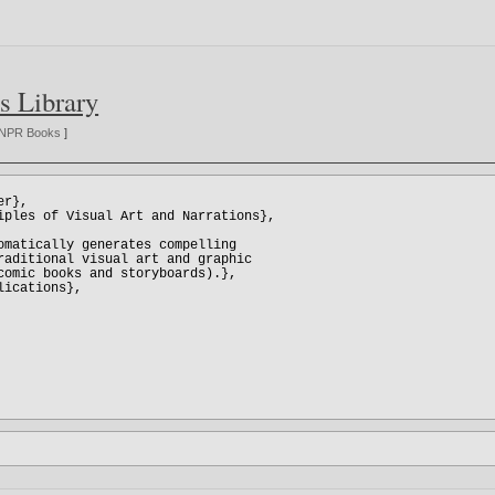
s Library
NPR Books
]