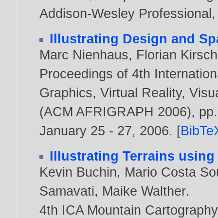
Addison-Wesley Professional
Illustrating Design and Sp
Marc Nienhaus
,
Florian Kirsch
Proceedings of 4th Internati
Graphics, Virtual Reality, Visua
(ACM AFRIGRAPH 2006), pp. 9
January 25 - 27,
2006
. [
BibTe
Illustrating Terrains usin
Kevin Buchin
,
Mario Costa So
Samavati
,
Maike Walther
.
4th ICA Mountain Cartography