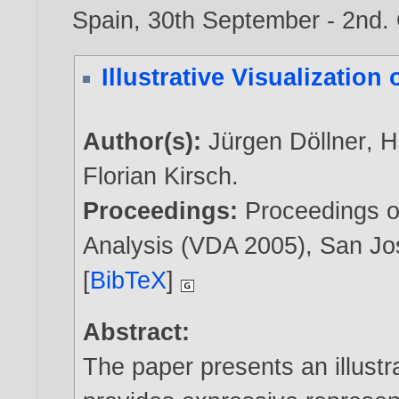
Spain, 30th September - 2nd.
Illustrative Visualization
Author(s):
Jürgen Döllner
,
H
Florian Kirsch
.
Proceedings:
Proceedings o
Analysis (VDA 2005), San J
[
BibTeX
]
Abstract:
The paper presents an illustra