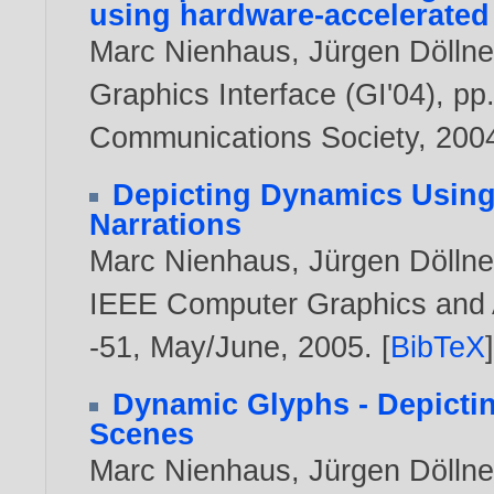
using hardware-accelerated
Marc Nienhaus
,
Jürgen Döllne
Graphics Interface (GI'04), 
Communications Society,
200
Depicting Dynamics Using 
Narrations
Marc Nienhaus
,
Jürgen Döllne
IEEE Computer Graphics and Ap
-51, May/June,
2005
. [
BibTeX
Dynamic Glyphs - Depicti
Scenes
Marc Nienhaus
,
Jürgen Döllne