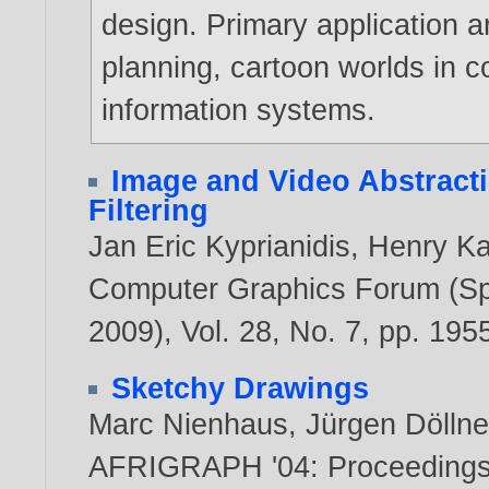
design. Primary application a
planning, cartoon worlds in 
information systems.
Image and Video Abstract
Filtering
Jan Eric Kyprianidis
,
Henry K
Computer Graphics Forum (Spe
2009), Vol. 28, No. 7, pp. 19
Sketchy Drawings
Marc Nienhaus
,
Jürgen Döllne
AFRIGRAPH '04: Proceedings o