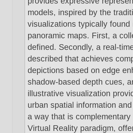
provides expressive represent
models, inspired by the tradit
visualizations typically foun
panoramic maps. First, a coll
defined. Secondly, a real-tim
described that achieves comp
depictions based on edge en
shadow-based depth cues, an
illustrative visualization prov
urban spatial information and
a way that is complementary 
Virtual Reality paradigm, offe