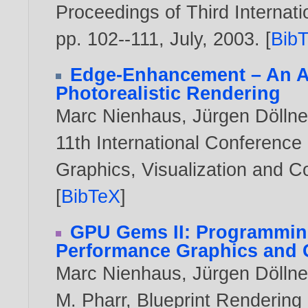
Proceedings of Third Interna
pp. 102--111, July,
2003
. [
Bib
Edge-Enhancement – An Al
Photorealistic Rendering
Marc Nienhaus
,
Jürgen Döllne
11th International Conference
Graphics, Visualization and 
[
BibTeX
]
GPU Gems II: Programmin
Performance Graphics and 
Marc Nienhaus
,
Jürgen Döllne
M. Pharr, Blueprint Rendering