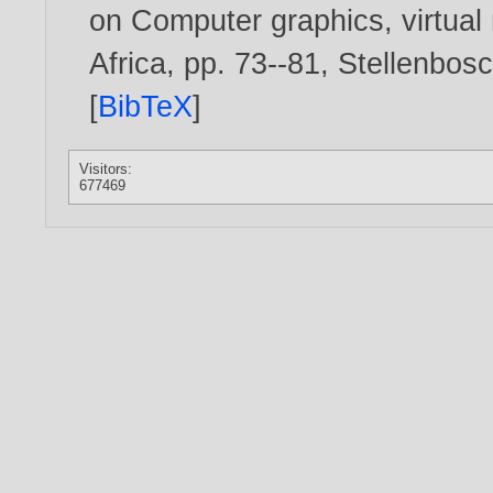
on Computer graphics, virtual r
Africa, pp. 73--81, Stellenbo
[
BibTeX
]
Visitors:
677469