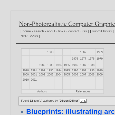
Non-Photorealistic Computer Graphic
[
home
·
search
·
about
·
links
·
contact
·
rss
] [
submit bibtex
]
NPR Books
]
1963
1967
1969
1976
1977
1978
1979
1982
1983
1984
1985
1986
1987
1988
1990
1991
1992
1993
1994
1995
1996
1997
1998
1999
2000
2001
2002
2003
2004
2005
2006
2007
2008
2009
2010
2011
Authors
References
Found
12
item(s) authored by
"Jürgen Döllner"
.
Blueprints: illustrating ar