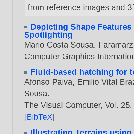
from reference images and 3
Depicting Shape Features 
Spotlighting
Mario Costa Sousa
,
Faramarz
Computer Graphics Internatio
Fluid-based hatching for t
Afonso Paiva
,
Emilio Vital Braz
Sousa
.
The Visual Computer, Vol. 25,
[
BibTeX
]
Illustrating Terrains usin