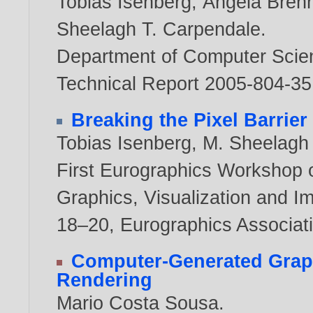
Tobias Isenberg
,
Angela Bren
Sheelagh T. Carpendale
.
Department of Computer Scienc
Technical Report 2005-804-3
Breaking the Pixel Barrier
Tobias Isenberg
,
M. Sheelagh
First Eurographics Workshop 
Graphics, Visualization and I
18–20, Eurographics Associat
Computer-Generated Graph
Rendering
Mario Costa Sousa
.