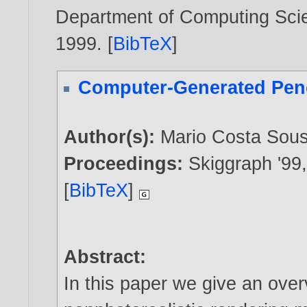
Department of Computing Scien
1999
. [
BibTeX
]
Computer-Generated Pen
Author(s):
Mario Costa Sou
Proceedings:
Skiggraph '99
[
BibTeX
]
Abstract:
In this paper we give an ove