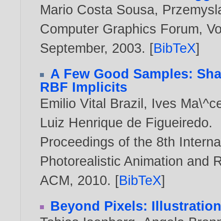
Mario Costa Sousa
,
Przemysl
Computer Graphics Forum, Vol.
September,
2003
. [
BibTeX
]
A Few Good Samples: Shap
RBF Implicits
Emilio Vital Brazil
,
Ives Ma\^c
Luiz Henrique de Figueiredo
.
Proceedings of the 8th Inter
Photorealistic Animation and 
ACM,
2010
. [
BibTeX
]
Beyond Pixels: Illustratio