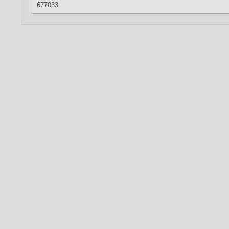
677033