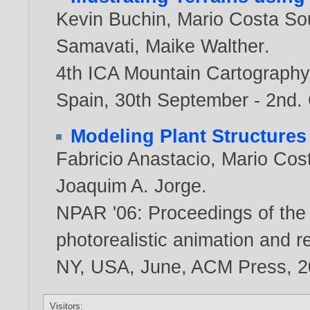
Kevin Buchin
,
Mario Costa So
Samavati
,
Maike Walther
.
4th ICA Mountain Cartography
Spain, 30th September - 2nd.
Modeling Plant Structure
Fabricio Anastacio
,
Mario Cos
Joaquim A. Jorge
.
NPAR '06: Proceedings of the
photorealistic animation and r
NY, USA, June, ACM Press,
2
Visitors: