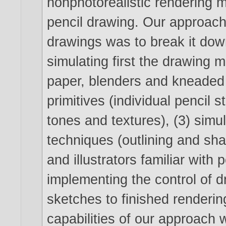
nonphotorealistic rendering 
pencil drawing. Our approach 
drawings was to break it dow
simulating first the drawing m
paper, blenders and kneaded 
primitives (individual pencil
tones and textures), (3) simu
techniques (outlining and sha
and illustrators familiar with 
implementing the control of 
sketches to finished renderi
capabilities of our approach 