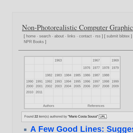
Non-Photorealistic Computer Graphic
[
home
·
search
·
about
·
links
·
contact
·
rss
] [
submit bibtex
]
NPR Books
]
1963
1967
1969
1976
1977
1978
1979
1982
1983
1984
1985
1986
1987
1988
1990
1991
1992
1993
1994
1995
1996
1997
1998
1999
2000
2001
2002
2003
2004
2005
2006
2007
2008
2009
2010
2011
Authors
References
Found
22
item(s) authored by
"Mario Costa Sousa"
.
A Few Good Lines: Sugges