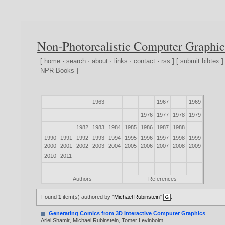
Non-Photorealistic Computer Graphic
[
home
·
search
·
about
·
links
·
contact
·
rss
] [
submit bibtex
]
NPR Books
]
1963
1967
1969
1976
1977
1978
1979
1982
1983
1984
1985
1986
1987
1988
1990
1991
1992
1993
1994
1995
1996
1997
1998
1999
2000
2001
2002
2003
2004
2005
2006
2007
2008
2009
2010
2011
Authors
References
Found
1
item(s) authored by
"Michael Rubinstein"
.
Generating Comics from 3D Interactive Computer Graphics
Ariel Shamir
,
Michael Rubinstein
,
Tomer Levinboim
.