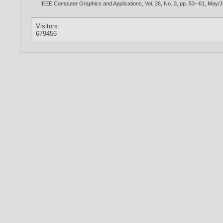
IEEE Computer Graphics and Applications, Vol. 26, No. 3, pp. 53--61, May/
Visitors:
679456