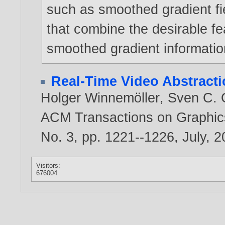
such as smoothed gradient fiel
that combine the desirable fe
smoothed gradient informatio
Real-Time Video Abstract
Holger Winnemöller
,
Sven C. 
ACM Transactions on Graphics
No. 3, pp. 1221--1226, July,
2
Visitors:
676004