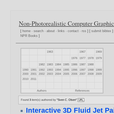
Non-Photorealistic Computer Graphic
[
home
·
search
·
about
·
links
·
contact
·
rss
] [
submit bibtex
]
NPR Books
]
1963
1967
1969
1976
1977
1978
1979
1982
1983
1984
1985
1986
1987
1988
1990
1991
1992
1993
1994
1995
1996
1997
1998
1999
2000
2001
2002
2003
2004
2005
2006
2007
2008
2009
2010
2011
Authors
References
Found
3
item(s) authored by
"Sven C. Olsen"
.
Interactive 3D Fluid Jet Pa