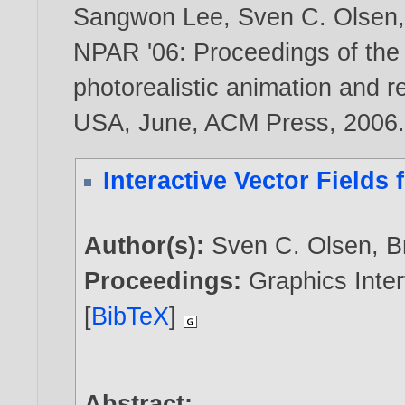
Sangwon Lee
,
Sven C. Olsen
NPAR '06: Proceedings of the
photorealistic animation and r
USA, June, ACM Press,
2006
Interactive Vector Fields 
Author(s):
Sven C. Olsen
,
B
Proceedings:
Graphics Inter
[
BibTeX
]
Abstract: