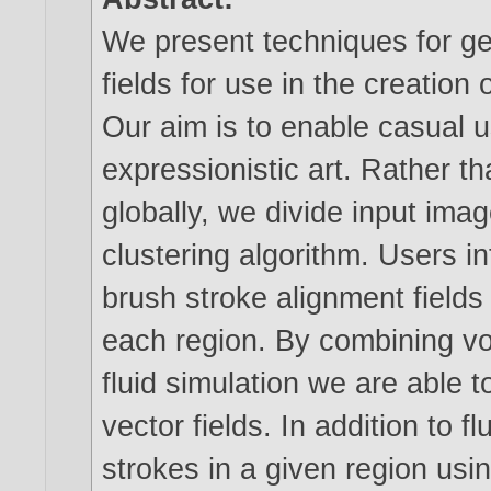
We present techniques for ge
fields for use in the creation
Our aim is to enable casual u
expressionistic art. Rather th
globally, we divide input ima
clustering algorithm. Users in
brush stroke alignment fields
each region. By combining v
fluid simulation we are able t
vector fields. In addition to f
strokes in a given region usi