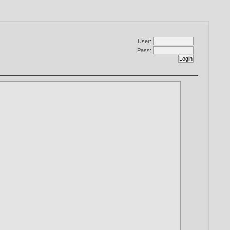
User:
Pass: