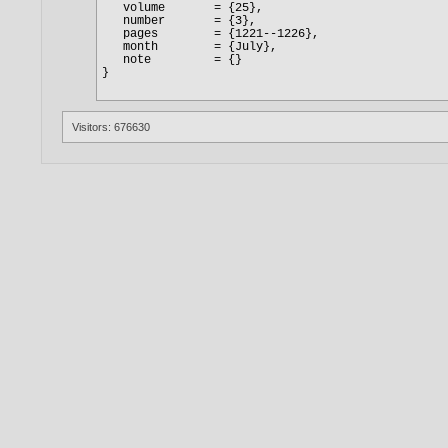
Visitors: 676630