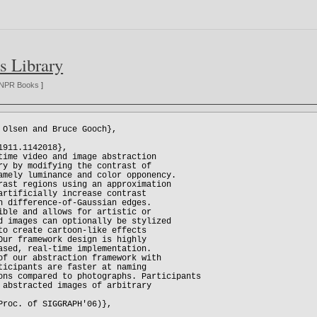
s Library
NPR Books
]