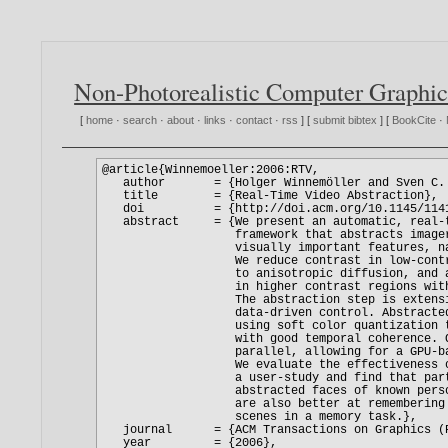
Non-Photorealistic Computer Graphic
[
home
·
search
·
about
·
links
·
contact
·
rss
] [
submit bibtex
] [
BookCite
·