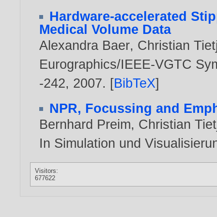
Hardware-accelerated Stip
Medical Volume Data
Alexandra Baer
,
Christian Tiet
Eurographics/IEEE-VGTC Symp
-242,
2007
. [
BibTeX
]
NPR, Focussing and Empha
Bernhard Preim
,
Christian Tie
In Simulation und Visualisier
Visitors:
677622