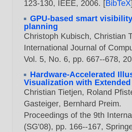
123-130, IEEE,
2006
. [
BibTeX
GPU-based smart visibilit
planning
Christoph Kubisch
,
Christian T
International Journal of Comp
Vol. 5, No. 6, pp. 667--678,
20
Hardware-Accelerated Illus
Visualization with Extende
Christian Tietjen
,
Roland Pfist
Gasteiger
,
Bernhard Preim
.
Proceedings of the 9th Inter
(SG'08), pp. 166--167, Spring