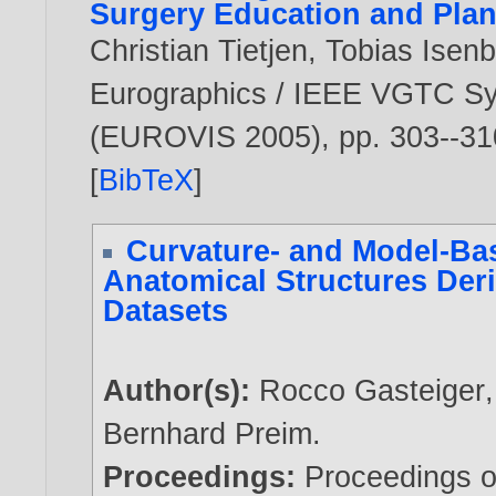
Surgery Education and Pla
Christian Tietjen
,
Tobias Isen
Eurographics / IEEE VGTC Sy
(EUROVIS 2005), pp. 303--31
[
BibTeX
]
Curvature- and Model-Ba
Anatomical Structures Der
Datasets
Author(s):
Rocco Gasteiger
Bernhard Preim
.
Proceedings:
Proceedings o