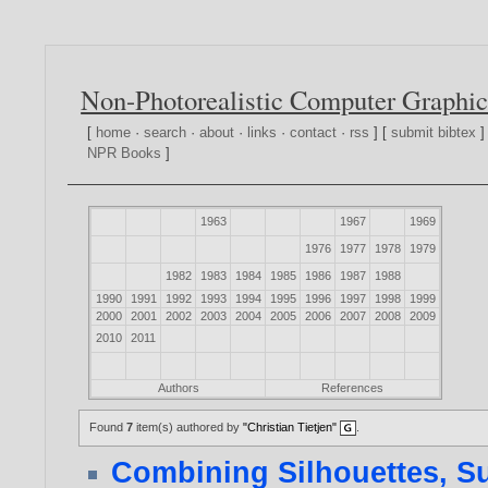
Non-Photorealistic Computer Graphic
[
home
·
search
·
about
·
links
·
contact
·
rss
] [
submit bibtex
]
NPR Books
]
1963
1967
1969
1976
1977
1978
1979
1982
1983
1984
1985
1986
1987
1988
1990
1991
1992
1993
1994
1995
1996
1997
1998
1999
2000
2001
2002
2003
2004
2005
2006
2007
2008
2009
2010
2011
Authors
References
Found
7
item(s) authored by
"Christian Tietjen"
.
Combining Silhouettes, S