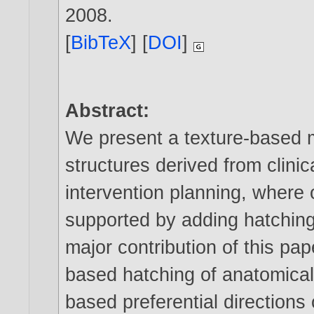
2008
.
[
BibTeX
] [
DOI
]
Abstract:
We present a texture-based 
structures derived from clini
intervention planning, where 
supported by adding hatching
major contribution of this pa
based hatching of anatomical
based preferential directions