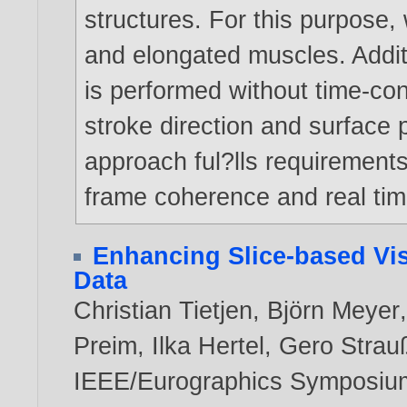
structures. For this purpose
and elongated muscles. Addit
is performed without time-co
stroke direction and surface 
approach ful?lls requirements 
frame coherence and real time
Enhancing Slice-based Vis
Data
Christian Tietjen
,
Björn Meyer
Preim
,
Ilka Hertel
,
Gero Strau
IEEE/Eurographics Symposium