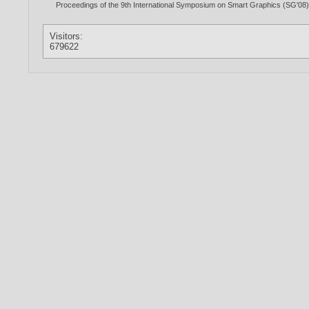
Proceedings of the 9th International Symposium on Smart Graphics (SG'08),
Visitors:
679622