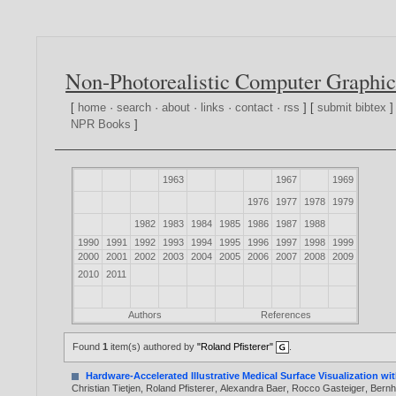
Non-Photorealistic Computer Graphic
[
home
·
search
·
about
·
links
·
contact
·
rss
] [
submit bibtex
]
NPR Books
]
1963
1967
1969
1976
1977
1978
1979
1982
1983
1984
1985
1986
1987
1988
1990
1991
1992
1993
1994
1995
1996
1997
1998
1999
2000
2001
2002
2003
2004
2005
2006
2007
2008
2009
2010
2011
Authors
References
Found
1
item(s) authored by
"Roland Pfisterer"
.
Hardware-Accelerated Illustrative Medical Surface Visualization 
Christian Tietjen
,
Roland Pfisterer
,
Alexandra Baer
,
Rocco Gasteiger
,
Bernh