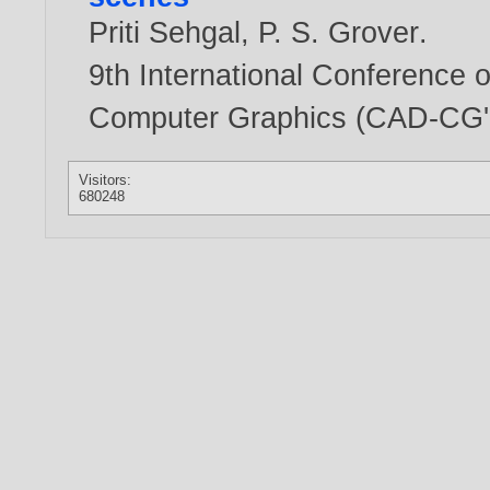
Priti Sehgal
,
P. S. Grover
.
9th International Conference
Computer Graphics (CAD-CG'0
Visitors:
680248