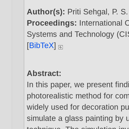
Author(s):
Priti Sehgal
,
P. S
Proceedings:
International
Systems and Technology (CIS
[
BibTeX
]
Abstract:
In this paper, we present fin
photorealistic method for com
widely used for decoration p
simulate a glass painting by 