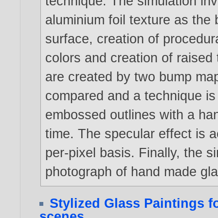
technique. The simulation inv
aluminium foil texture as the
surface, creation of procedur
colors and creation of raised 
are created by two bump mapp
compared and a technique is 
embossed outlines with a ha
time. The specular effect is 
per-pixel basis. Finally, the 
photograph of hand made glas
Stylized Glass Paintings 
scenes