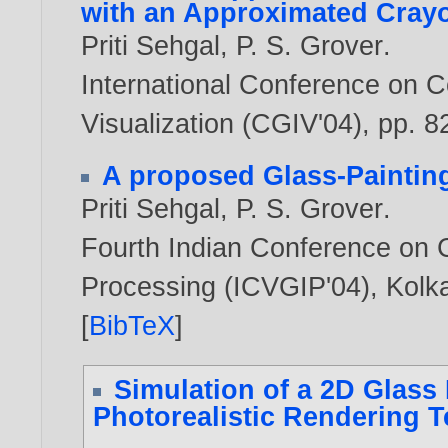
with an Approximated Cray
Priti Sehgal
,
P. S. Grover
.
International Conference on 
Visualization (CGIV'04), pp. 8
A proposed Glass-Painting
Priti Sehgal
,
P. S. Grover
.
Fourth Indian Conference on 
Processing (ICVGIP'04), Kolk
[
BibTeX
]
Simulation of a 2D Glass
Photorealistic Rendering 