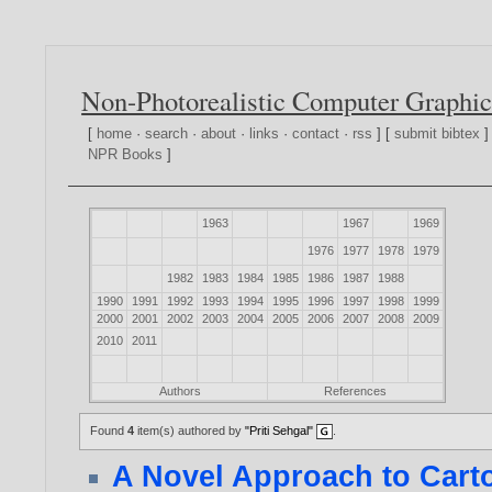
Non-Photorealistic Computer Graphic
[
home
·
search
·
about
·
links
·
contact
·
rss
] [
submit bibtex
]
NPR Books
]
1963
1967
1969
1976
1977
1978
1979
1982
1983
1984
1985
1986
1987
1988
1990
1991
1992
1993
1994
1995
1996
1997
1998
1999
2000
2001
2002
2003
2004
2005
2006
2007
2008
2009
2010
2011
Authors
References
Found
4
item(s) authored by
"Priti Sehgal"
.
A Novel Approach to Cart