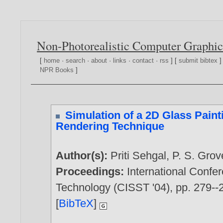
Non-Photorealistic Computer Graphic
[
home
·
search
·
about
·
links
·
contact
·
rss
] [
submit bibtex
]
NPR Books
]
Simulation of a 2D Glass Paint
Rendering Technique
Author(s):
Priti Sehgal
,
P. S. Grov
Proceedings:
International Conf
Technology (CISST '04), pp. 279--
[
BibTeX
]