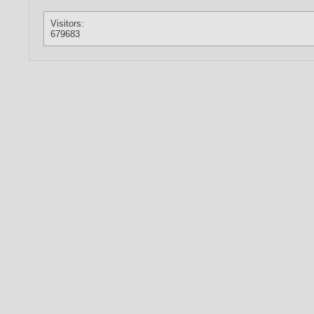
Visitors:
679683