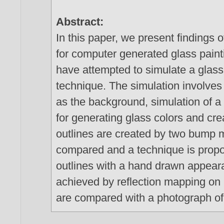
Abstract:
In this paper, we present findings 
for computer generated glass paint
have attempted to simulate a glass
technique. The simulation involves 
as the background, simulation of a 
for generating glass colors and crea
outlines are created by two bump m
compared and a technique is propo
outlines with a hand drawn appeara
achieved by reflection mapping on p
are compared with a photograph of