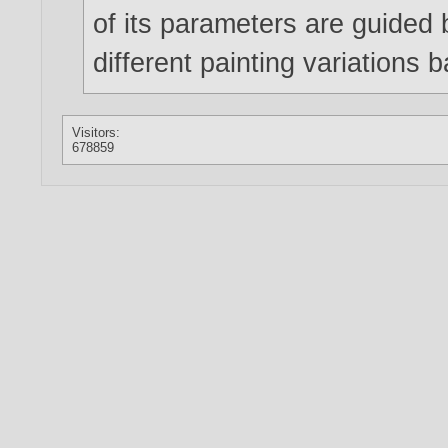
of its parameters are guided
different painting variations 
Visitors:
678859