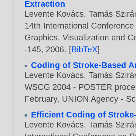
Extraction
Levente Kovács
,
Tamás Szirá
14th International Conference
Graphics, Visualization and 
-145,
2006
. [
BibTeX
]
Coding of Stroke-Based A
Levente Kovács
,
Tamás Szirá
WSCG 2004 - POSTER proceed
February, UNION Agency - Sc
Efficient Coding of Stroke
Levente Kovács
,
Tamás Szirá