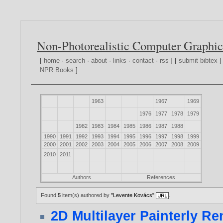
Non-Photorealistic Computer Graphic
[
home
·
search
·
about
·
links
·
contact
·
rss
] [
submit bibtex
]
NPR Books
]
1963
1967
1969
1976
1977
1978
1979
1982
1983
1984
1985
1986
1987
1988
1990
1991
1992
1993
1994
1995
1996
1997
1998
1999
2000
2001
2002
2003
2004
2005
2006
2007
2008
2009
2010
2011
Authors
References
Found
5
item(s) authored by
"Levente Kovács"
.
2D Multilayer Painterly R