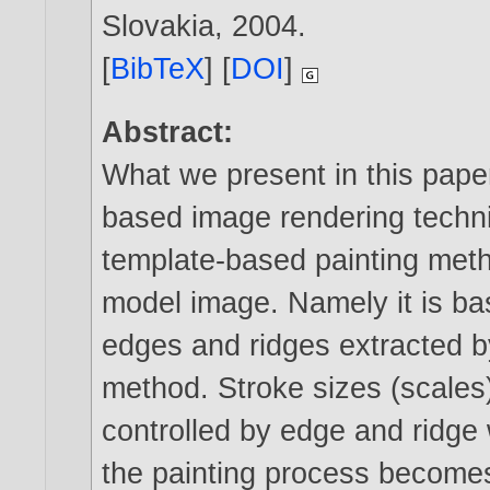
Slovakia,
2004
.
[
BibTeX
] [
DOI
]
Abstract:
What we present in this paper
based image rendering techni
template-based painting metho
model image. Namely it is b
edges and ridges extracted b
method. Stroke sizes (scales)
controlled by edge and ridge
the painting process becomes 