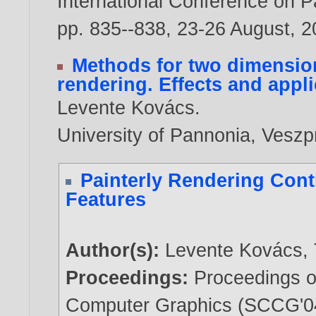
International Conference on Pa
pp. 835--838, 23-26 August,
2
Methods for two dimension
rendering. Effects and appl
Levente Kovács
.
University of Pannonia, Vesz
Painterly Rendering Cont
Features
Author(s):
Levente Kovács
,
Proceedings:
Proceedings o
Computer Graphics (SCCG'04