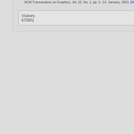
ACM Transactions on Graphics, Vol. 22, No. 1, pp. 1--14, January,
2003
. [
B
Visitors:
675001