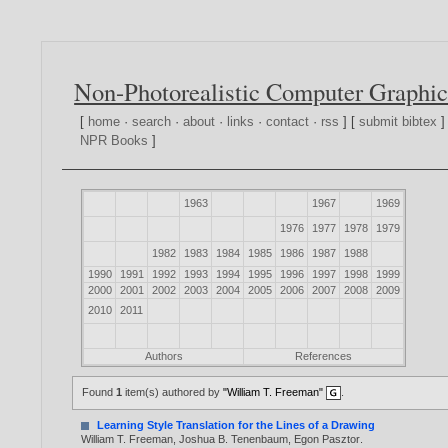
Non-Photorealistic Computer Graphic
[
home
·
search
·
about
·
links
·
contact
·
rss
] [
submit bibtex
]
NPR Books
]
1963
1967
1969
1976
1977
1978
1979
1982
1983
1984
1985
1986
1987
1988
1990
1991
1992
1993
1994
1995
1996
1997
1998
1999
2000
2001
2002
2003
2004
2005
2006
2007
2008
2009
2010
2011
Authors
References
Found
1
item(s) authored by
"William T. Freeman"
.
Learning Style Translation for the Lines of a Drawing
William T. Freeman
,
Joshua B. Tenenbaum
,
Egon Pasztor
.