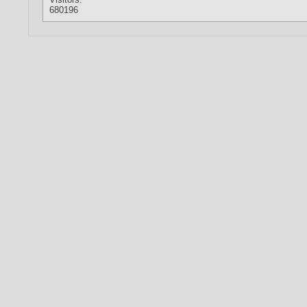
680196