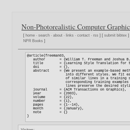
Non-Photorealistic Computer Graphic
[
home
·
search
·
about
·
links
·
contact
·
rss
] [
submit bibtex
]
NPR Books
]
Visitors: