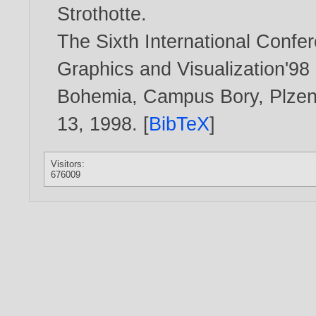
Strothotte
.
The Sixth International Confe
Graphics and Visualization'98
Bohemia, Campus Bory, Plzen 
13,
1998
. [
BibTeX
]
Visitors:
676009