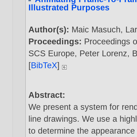
Illustrated Purposes
Author(s):
Maic Masuch
,
La
Proceedings:
Proceedings of
SCS Europe, Peter Lorenz, B
[
BibTeX
]
Abstract:
We present a system for rend
line drawings. We use a highl
to determine the appearance o