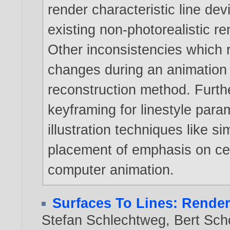
render characteristic line dev
existing non-photorealistic r
Other inconsistencies which re
changes during an animation 
reconstruction method. Furt
keyframing for linestyle par
illustration techniques like si
placement of emphasis on cert
computer animation.
Surfaces To Lines: Rende
Stefan Schlechtweg
,
Bert Sch