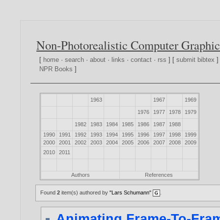
Non-Photorealistic Computer Graphic
[
home
·
search
·
about
·
links
·
contact
·
rss
] [
submit bibtex
]
NPR Books
]
1963
1967
1969
1976
1977
1978
1979
1982
1983
1984
1985
1986
1987
1988
1990
1991
1992
1993
1994
1995
1996
1997
1998
1999
2000
2001
2002
2003
2004
2005
2006
2007
2008
2009
2010
2011
Authors
References
Found
2
item(s) authored by
"Lars Schumann"
.
Animating Frame-To-Fram