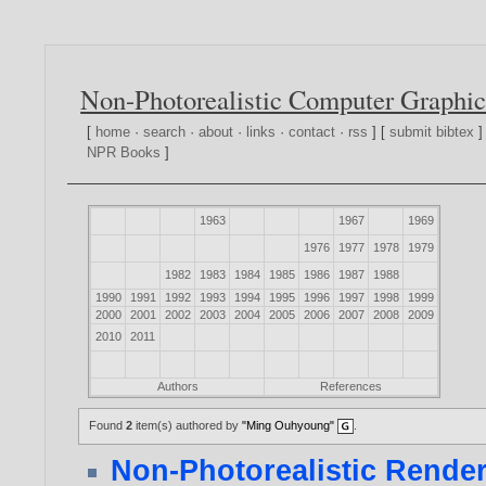
Non-Photorealistic Computer Graphic
[
home
·
search
·
about
·
links
·
contact
·
rss
] [
submit bibtex
]
NPR Books
]
1963
1967
1969
1976
1977
1978
1979
1982
1983
1984
1985
1986
1987
1988
1990
1991
1992
1993
1994
1995
1996
1997
1998
1999
2000
2001
2002
2003
2004
2005
2006
2007
2008
2009
2010
2011
Authors
References
Found
2
item(s) authored by
"Ming Ouhyoung"
.
Non-Photorealistic Render