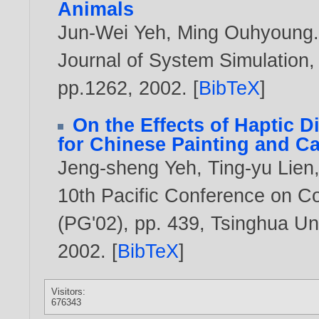
Animals
Jun-Wei Yeh
,
Ming Ouhyoung
Journal of System Simulation,
pp.1262,
2002
. [
BibTeX
]
On the Effects of Haptic D
for Chinese Painting and Ca
Jeng-sheng Yeh
,
Ting-yu Lien
10th Pacific Conference on C
(PG'02), pp. 439, Tsinghua Uni
2002
. [
BibTeX
]
Visitors:
676343