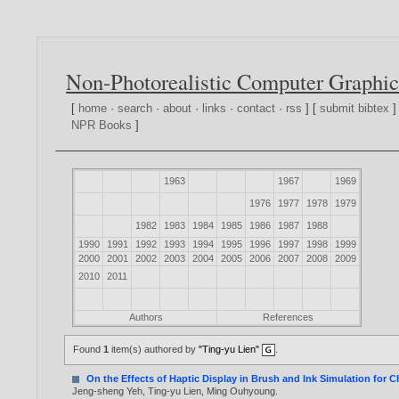
Non-Photorealistic Computer Graphic
[
home
·
search
·
about
·
links
·
contact
·
rss
] [
submit bibtex
]
NPR Books
]
1963
1967
1969
1976
1977
1978
1979
1982
1983
1984
1985
1986
1987
1988
1990
1991
1992
1993
1994
1995
1996
1997
1998
1999
2000
2001
2002
2003
2004
2005
2006
2007
2008
2009
2010
2011
Authors
References
Found
1
item(s) authored by
"Ting-yu Lien"
.
On the Effects of Haptic Display in Brush and Ink Simulation for 
Jeng-sheng Yeh
,
Ting-yu Lien
,
Ming Ouhyoung
.