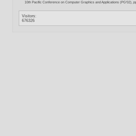
10th Pacific Conference on Computer Graphics and Applications (PG'02), pp.
Visitors:
676326