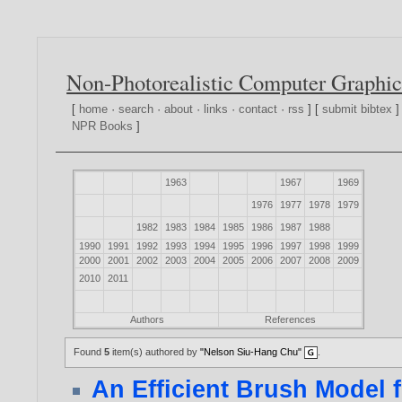
Non-Photorealistic Computer Graphic
[
home
·
search
·
about
·
links
·
contact
·
rss
] [
submit bibtex
]
NPR Books
]
1963
1967
1969
1976
1977
1978
1979
1982
1983
1984
1985
1986
1987
1988
1990
1991
1992
1993
1994
1995
1996
1997
1998
1999
2000
2001
2002
2003
2004
2005
2006
2007
2008
2009
2010
2011
Authors
References
Found
5
item(s) authored by
"Nelson Siu-Hang Chu"
.
An Efficient Brush Model 