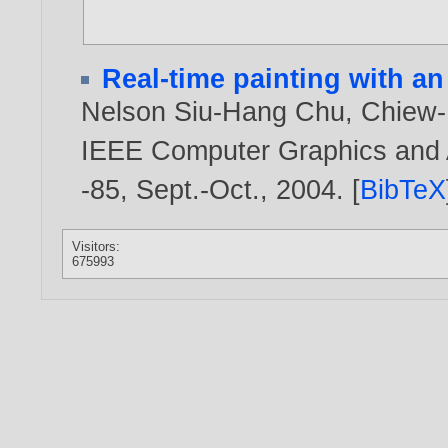
Real-time painting with an
Nelson Siu-Hang Chu
,
Chiew-
IEEE Computer Graphics and Ap
-85, Sept.-Oct.,
2004
. [
BibTeX
Visitors:
675993