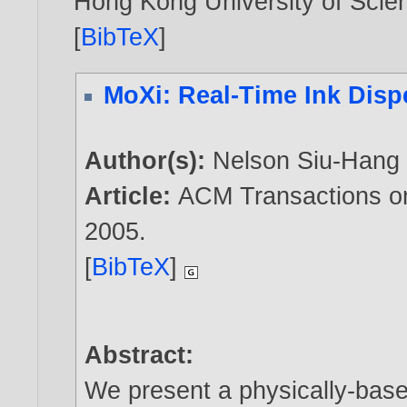
Hong Kong University of Scie
[
BibTeX
]
MoXi: Real-Time Ink Disp
Author(s):
Nelson Siu-Hang
Article:
ACM Transactions on
2005
.
[
BibTeX
]
Abstract:
We present a physically-base