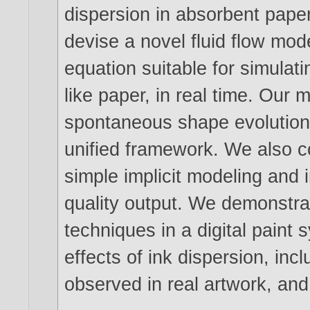
dispersion in absorbent paper
devise a novel fluid flow mod
equation suitable for simulat
like paper, in real time. Our
spontaneous shape evolution
unified framework. We also c
simple implicit modeling and
quality output. We demonstrat
techniques in a digital paint 
effects of ink dispersion, inc
observed in real artwork, and 