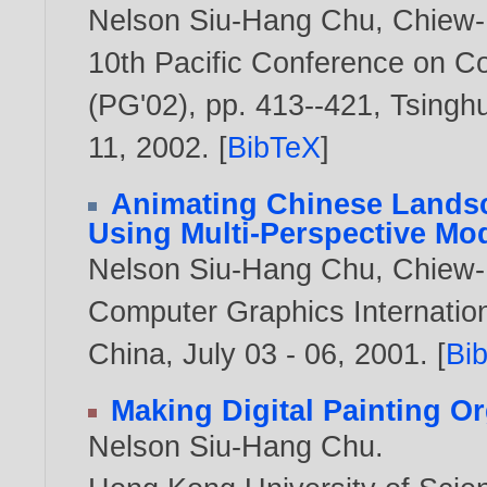
Nelson Siu-Hang Chu
,
Chiew-
10th Pacific Conference on C
(PG'02), pp. 413--421, Tsinghu
11,
2002
. [
BibTeX
]
Animating Chinese Lands
Using Multi-Perspective Mo
Nelson Siu-Hang Chu
,
Chiew-
Computer Graphics Internatio
China, July 03 - 06,
2001
. [
Bi
Making Digital Painting O
Nelson Siu-Hang Chu
.