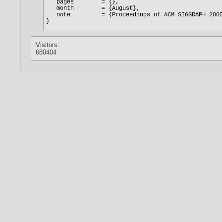
Visitors:
680404