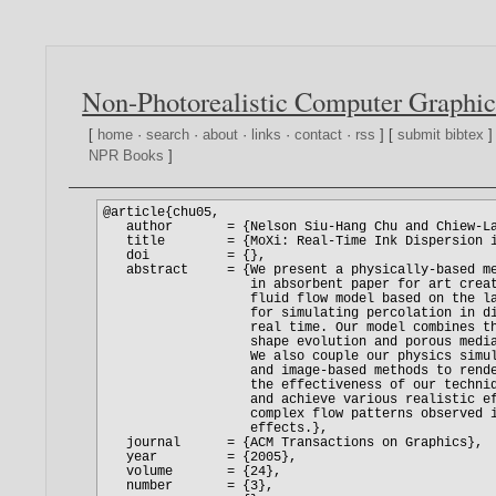
Non-Photorealistic Computer Graphic
[
home
·
search
·
about
·
links
·
contact
·
rss
] [
submit bibtex
]
NPR Books
]