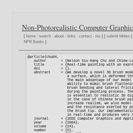
Non-Photorealistic Computer Graphic
[
home
·
search
·
about
·
links
·
contact
·
rss
] [
submit bibtex
]
NPR Books
]