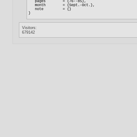
Visitors:
679142