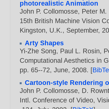
photorealistic Animation
John P. Collomosse
,
Peter M. 
15th British Machine Vision C
Kingston, U.K., September,
2
Arty Shapes
Yi-Zhe Song
,
Paul L. Rosin
,
P
Computational Aesthetics in G
pp. 65--72, June,
2008
. [
BibT
Cartoon-style Rendering o
John P. Collomosse
,
D. Rownt
Intl. Conference of Video, Vi