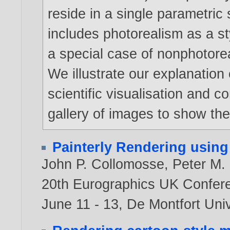
reside in a single parametric
includes photorealism as a st
a special case of nonphotorea
We illustrate our explanatio
scientific visualisation and 
gallery of images to show the 
Painterly Rendering using
John P. Collomosse
,
Peter M. 
20th Eurographics UK Confere
June 11 - 13, De Montfort Univ