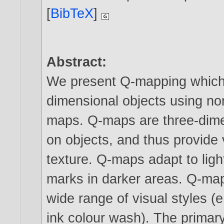
[
BibTeX
]
Abstract:
We present Q-mapping which i
dimensional objects using no
maps. Q-maps are three-dime
on objects, and thus provide
texture. Q-maps adapt to ligh
marks in darker areas. Q-ma
wide range of visual styles (
ink colour wash). The primary 