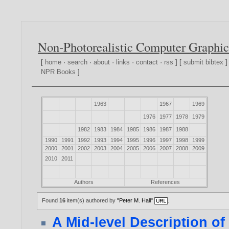
Non-Photorealistic Computer Graphic
[
home
·
search
·
about
·
links
·
contact
·
rss
] [
submit bibtex
]
NPR Books
]
1963
1967
1969
1976
1977
1978
1979
1982
1983
1984
1985
1986
1987
1988
1990
1991
1992
1993
1994
1995
1996
1997
1998
1999
2000
2001
2002
2003
2004
2005
2006
2007
2008
2009
2010
2011
Authors
References
Found
16
item(s) authored by
"Peter M. Hall"
.
A Mid-level Description of