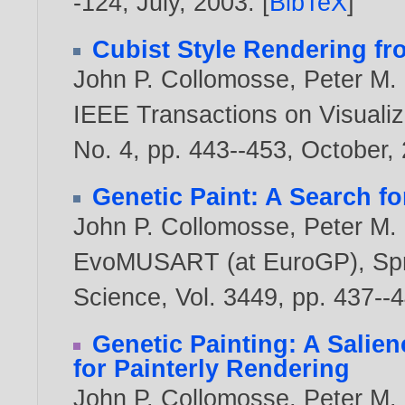
-124, July,
2003
. [
BibTeX
]
Cubist Style Rendering f
John P. Collomosse
,
Peter M. 
IEEE Transactions on Visualiz
No. 4, pp. 443--453, October,
Genetic Paint: A Search fo
John P. Collomosse
,
Peter M. 
EvoMUSART (at EuroGP), Spri
Science, Vol. 3449, pp. 437-
Genetic Painting: A Salie
for Painterly Rendering
John P. Collomosse
,
Peter M. 