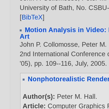
University of Bath, No. CSBU
[
BibTeX
]
Motion Analysis in Video
Art
John P. Collomosse
,
Peter M. 
2nd International Conference
'05), pp. 109--116, July,
2005
.
Nonphotorealistic Rende
Author(s):
Peter M. Hall
.
Article:
Computer Graphics F