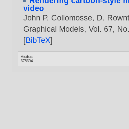
Rendering cartoon-style m
video
John P. Collomosse
,
D. Rownt
Graphical Models, Vol. 67, No
[
BibTeX
]
Visitors:
678694