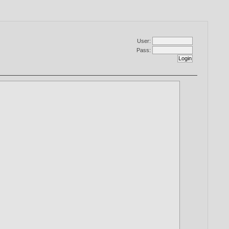
User:
Pass: