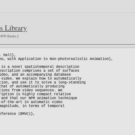
s Library
NPR Books
]