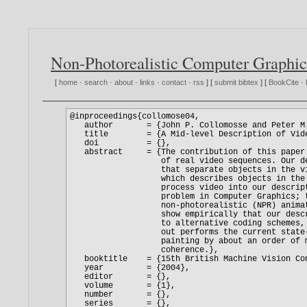
Non-Photorealistic Computer Graphic
[
home
·
search
·
about
·
links
·
contact
·
rss
] [
submit bibtex
] [
BookCite
·