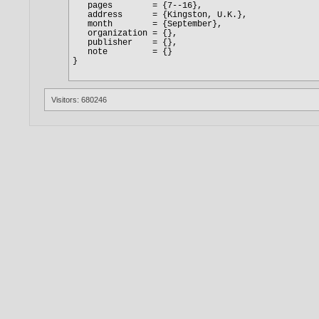
Visitors: 680246