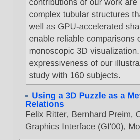
contributions of our work ar
complex tubular structures 
well as GPU-accelerated shad
enable reliable comparisons o
monoscopic 3D visualization. 
expressiveness of our illustra
study with 160 subjects.
Using a 3D Puzzle as a Me
Relations
Felix Ritter
,
Bernhard Preim
,
O
Graphics Interface (GI'00), M