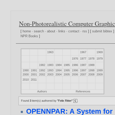
Non-Photorealistic Computer Graphic
[
home
·
search
·
about
·
links
·
contact
·
rss
] [
submit bibtex
]
NPR Books
]
1963
1967
1969
1976
1977
1978
1979
1982
1983
1984
1985
1986
1987
1988
1990
1991
1992
1993
1994
1995
1996
1997
1998
1999
2000
2001
2002
2003
2004
2005
2006
2007
2008
2009
2010
2011
Authors
References
Found
3
item(s) authored by
"Felix Ritter"
.
OPENNPAR: A System for 