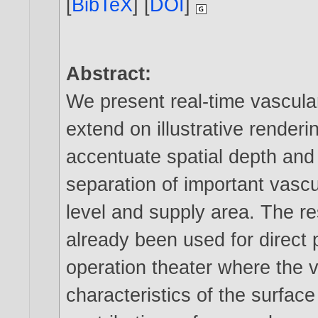
[
BibTeX
] [
DOI
]
Abstract:
We present real-time vascula
extend on illustrative renderi
accentuate spatial depth and
separation of important vasc
level and supply area. The re
already been used for direct 
operation theater where the v
characteristics of the surface