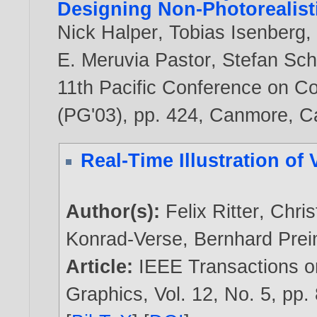
Designing Non-Photorealist
Nick Halper
,
Tobias Isenberg
E. Meruvia Pastor
,
Stefan Sc
11th Pacific Conference on C
(PG'03), pp. 424, Canmore, 
Real-Time Illustration of
Author(s):
Felix Ritter
,
Chris
Konrad-Verse
,
Bernhard Pre
Article:
IEEE Transactions o
Graphics, Vol. 12, No. 5, pp.