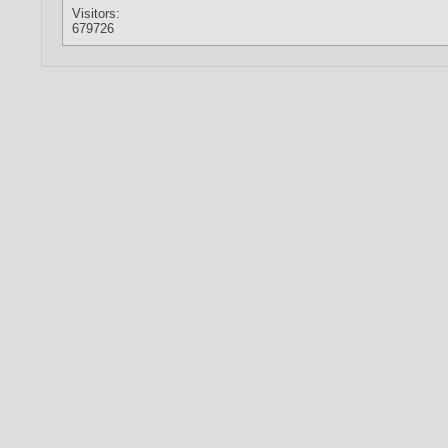
Visitors:
679726