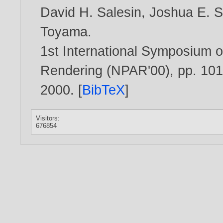
David H. Salesin
,
Joshua E. 
Toyama
.
1st International Symposium o
Rendering (NPAR'00), pp. 101
2000
. [
BibTeX
]
Visitors:
676854