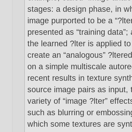
stages: a design phase, in wh
image purported to be a “?lter
presented as “training data”;
the learned ?lter is applied 
create an “analogous” ?ltere
on a simple multiscale autore
recent results in texture synt
source image pairs as input,
variety of “image ?lter” effect
such as blurring or embossing
which some textures are synt