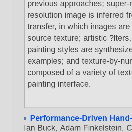
previous approaches; super-re
resolution image is inferred f
transfer, in which images are 
source texture; artistic ?lter
painting styles are synthesi
examples; and texture-by-num
composed of a variety of text
painting interface.
Performance-Driven Hand
Ian Buck
,
Adam Finkelstein
,
C