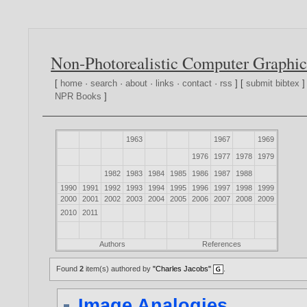
Non-Photorealistic Computer Graphic
[
home
·
search
·
about
·
links
·
contact
·
rss
] [
submit bibtex
]
NPR Books
]
1963
1967
1969
1976
1977
1978
1979
1982
1983
1984
1985
1986
1987
1988
1990
1991
1992
1993
1994
1995
1996
1997
1998
1999
2000
2001
2002
2003
2004
2005
2006
2007
2008
2009
2010
2011
Authors
References
Found
2
item(s) authored by
"Charles Jacobs"
.
Image Analogies