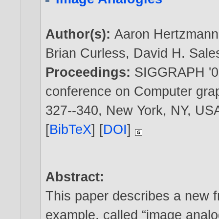
Author(s):
Aaron Hertzmann
Brian Curless
,
David H. Sale
Proceedings:
SIGGRAPH '01:
conference on Computer graph
327--340, New York, NY, U
[
BibTeX
] [
DOI
]
Abstract:
This paper describes a new 
example, called “image analo