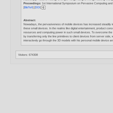
Proceedings:
1st International Symposium on Pervasive Computing and 
[
BibTeX
] [
DOI
]
Abstract:
Nowadays, the pervasiveness of mobile devices has increased steadily in ou
these small devices. In the realms like digital entertainment, product con
resources and computing power in such small devices. To overcome the d
by transferring only the line primitives to client devices from server side
interactively go through the 3D models with his personal mobile device 
Visitors: 674308