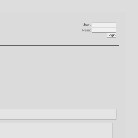
User:
Pass: