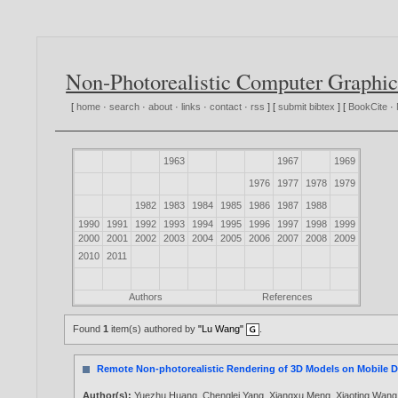
Non-Photorealistic Computer Graphic
[
home
·
search
·
about
·
links
·
contact
·
rss
] [
submit bibtex
] [
BookCite
·
1963
1967
1969
1976
1977
1978
1979
1982
1983
1984
1985
1986
1987
1988
1990
1991
1992
1993
1994
1995
1996
1997
1998
1999
2000
2001
2002
2003
2004
2005
2006
2007
2008
2009
2010
2011
Authors
References
Found
1
item(s) authored by
"Lu Wang"
.
Remote Non-photorealistic Rendering of 3D Models on Mobile D
Author(s):
Yuezhu Huang
,
Chenglei Yang
,
Xiangxu Meng
,
Xiaoting Wang