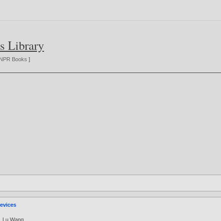
s Library
NPR Books
]
evices
,
Lu Wang
.