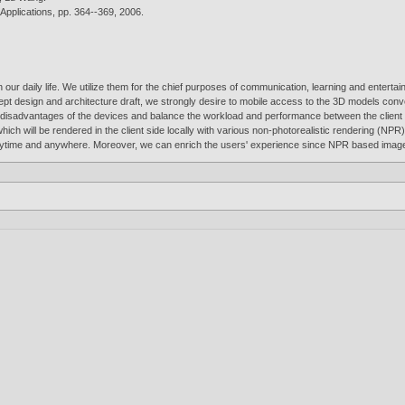
Applications, pp. 364--369,
2006
.
r daily life. We utilize them for the chief purposes of communication, learning and entertain
cept design and architecture draft, we strongly desire to mobile access to the 3D models conv
isadvantages of the devices and balance the workload and performance between the client a
, which will be rendered in the client side locally with various non-photorealistic rendering 
anytime and anywhere. Moreover, we can enrich the users' experience since NPR based images