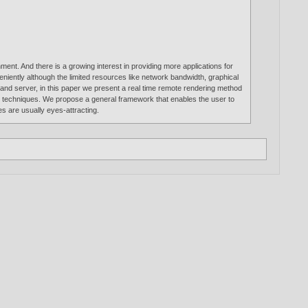
ment. And there is a growing interest in providing more applications for
eniently although the limited resources like network bandwidth, graphical
nd server, in this paper we present a real time remote rendering method
(NPR) techniques. We propose a general framework that enables the user to
 are usually eyes-attracting.