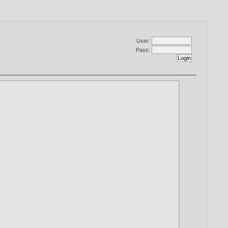
User:
Pass: