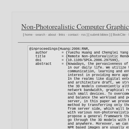
Non-Photorealistic Computer Graphic
[
home
·
search
·
about
·
links
·
contact
·
rss
] [
submit bibtex
] [
BookCite
·