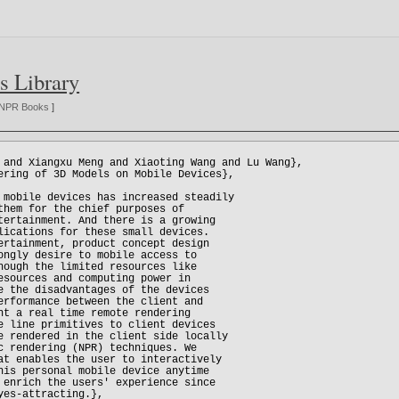
s Library
NPR Books
]