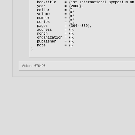
Visitors: 676496