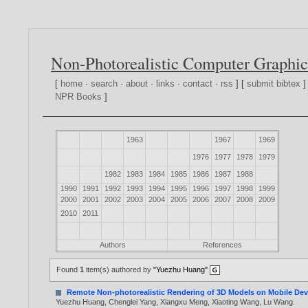
Non-Photorealistic Computer Graphic
[
home
·
search
·
about
·
links
·
contact
·
rss
] [
submit bibtex
]
NPR Books
]
1963
1967
1969
1976
1977
1978
1979
1982
1983
1984
1985
1986
1987
1988
1990
1991
1992
1993
1994
1995
1996
1997
1998
1999
2000
2001
2002
2003
2004
2005
2006
2007
2008
2009
2010
2011
Authors
References
Found
1
item(s) authored by
"Yuezhu Huang"
.
Remote Non-photorealistic Rendering of 3D Models on Mobile Dev
Yuezhu Huang
,
Chenglei Yang
,
Xiangxu Meng
,
Xiaoting Wang
,
Lu Wang
.