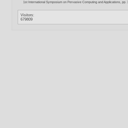
1st International Symposium on Pervasive Computing and Applications, pp.
Visitors:
679809