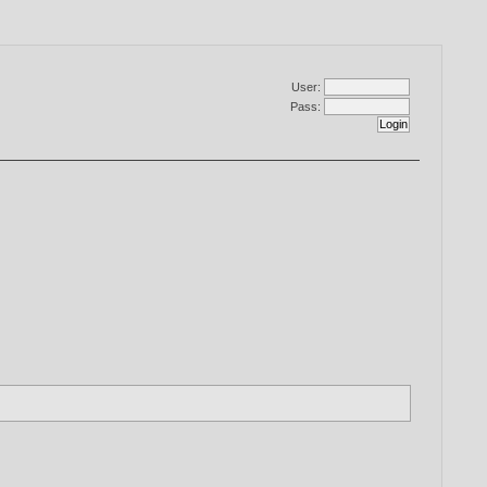
User:
Pass: