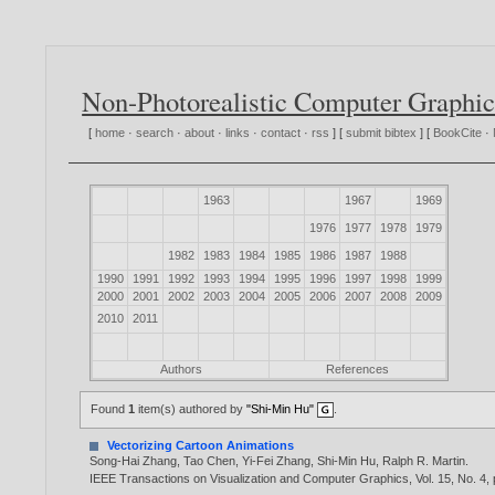
Non-Photorealistic Computer Graphic
[
home
·
search
·
about
·
links
·
contact
·
rss
] [
submit bibtex
] [
BookCite
·
1963
1967
1969
1976
1977
1978
1979
1982
1983
1984
1985
1986
1987
1988
1990
1991
1992
1993
1994
1995
1996
1997
1998
1999
2000
2001
2002
2003
2004
2005
2006
2007
2008
2009
2010
2011
Authors
References
Found
1
item(s) authored by
"Shi-Min Hu"
.
Vectorizing Cartoon Animations
Song-Hai Zhang
,
Tao Chen
,
Yi-Fei Zhang
,
Shi-Min Hu
,
Ralph R. Martin
.
IEEE Transactions on Visualization and Computer Graphics, Vol. 15, No. 4,