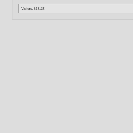
Visitors: 678135