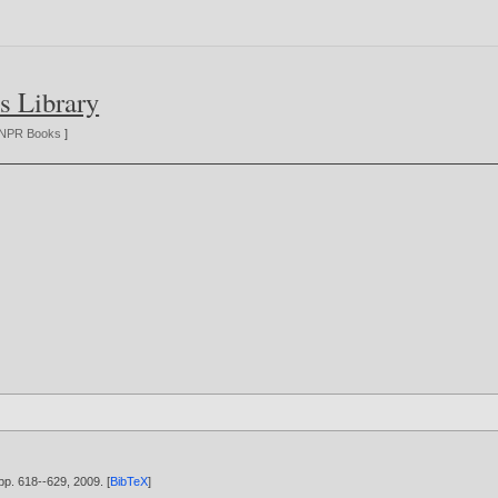
s Library
NPR Books
]
 pp. 618--629,
2009
. [
BibTeX
]