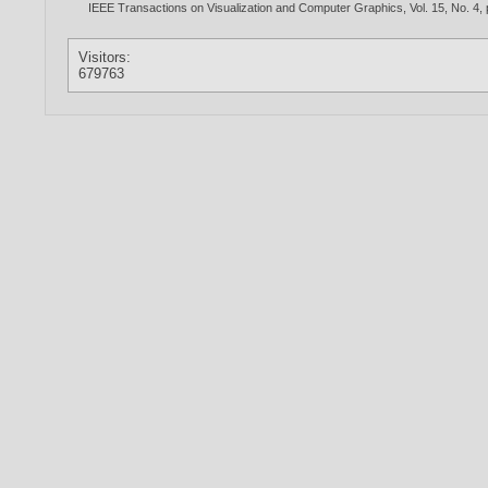
IEEE Transactions on Visualization and Computer Graphics, Vol. 15, No. 4,
Visitors:
679763