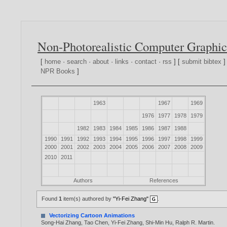
Non-Photorealistic Computer Graphic
[
home
·
search
·
about
·
links
·
contact
·
rss
] [
submit bibtex
]
NPR Books
]
1963
1967
1969
1976
1977
1978
1979
1982
1983
1984
1985
1986
1987
1988
1990
1991
1992
1993
1994
1995
1996
1997
1998
1999
2000
2001
2002
2003
2004
2005
2006
2007
2008
2009
2010
2011
Authors
References
Found
1
item(s) authored by
"Yi-Fei Zhang"
.
Vectorizing Cartoon Animations
Song-Hai Zhang
,
Tao Chen
,
Yi-Fei Zhang
,
Shi-Min Hu
,
Ralph R. Martin
.