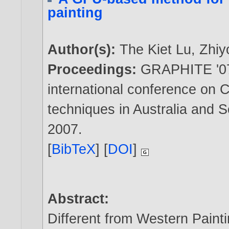
painting
Author(s):
The Kiet Lu
,
Zhiy
Proceedings:
GRAPHITE '07:
international conference on 
techniques in Australia and 
2007
.
[
BibTeX
] [
DOI
]
Abstract:
Different from Western Paint