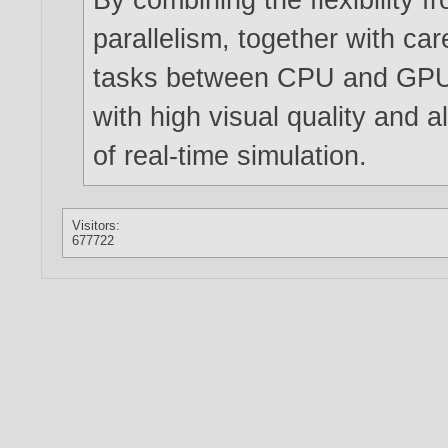
parallelism, together with car
tasks between CPU and GPU,
with high visual quality and al
of real-time simulation.
Visitors:
677722