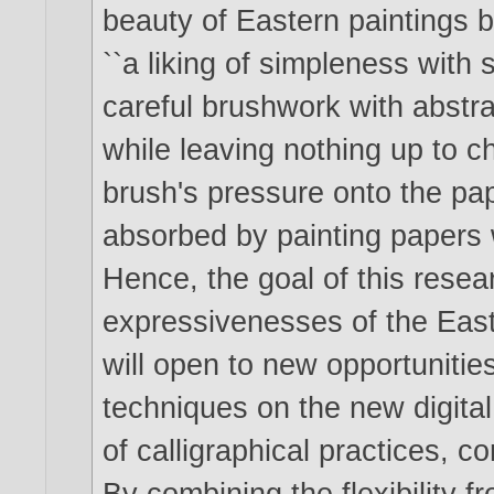
beauty of Eastern paintings by 
``a liking of simpleness with s
careful brushwork with abstr
while leaving nothing up to 
brush's pressure onto the pape
absorbed by painting papers 
Hence, the goal of this resea
expressivenesses of the Easte
will open to new opportunities
techniques on the new digital
of calligraphical practices, c
By combining the flexibility