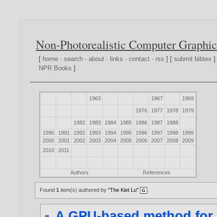
Non-Photorealistic Computer Graphic
[
home
·
search
·
about
·
links
·
contact
·
rss
] [
submit bibtex
]
NPR Books
]
1963
1967
1969
1976
1977
1978
1979
1982
1983
1984
1985
1986
1987
1988
1990
1991
1992
1993
1994
1995
1996
1997
1998
1999
2000
2001
2002
2003
2004
2005
2006
2007
2008
2009
2010
2011
Authors
References
Found
1
item(s) authored by
"The Kiet Lu"
.
A GPU-based method for r