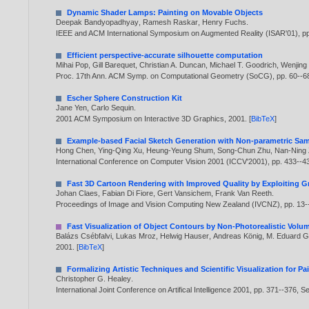
Dynamic Shader Lamps: Painting on Movable Objects
Deepak Bandyopadhyay
,
Ramesh Raskar
,
Henry Fuchs
.
IEEE and ACM International Symposium on Augmented Reality (ISAR'01), p
Efficient perspective-accurate silhouette computation
Mihai Pop
,
Gill Barequet
,
Christian A. Duncan
,
Michael T. Goodrich
,
Wenjing
Proc. 17th Ann. ACM Symp. on Computational Geometry (SoCG), pp. 60--6
Escher Sphere Construction Kit
Jane Yen
,
Carlo Sequin
.
2001 ACM Symposium on Interactive 3D Graphics,
2001
. [
BibTeX
]
Example-based Facial Sketch Generation with Non-parametric Sa
Hong Chen
,
Ying-Qing Xu
,
Heung-Yeung Shum
,
Song-Chun Zhu
,
Nan-Ning
International Conference on Computer Vision 2001 (ICCV'2001), pp. 433--4
Fast 3D Cartoon Rendering with Improved Quality by Exploiting 
Johan Claes
,
Fabian Di Fiore
,
Gert Vansichem
,
Frank Van Reeth
.
Proceedings of Image and Vision Computing New Zealand (IVCNZ), pp. 13
Fast Visualization of Object Contours by Non-Photorealistic Vol
Balázs Csébfalvi
,
Lukas Mroz
,
Helwig Hauser
,
Andreas König
,
M. Eduard Gr
2001
. [
BibTeX
]
Formalizing Artistic Techniques and Scientific Visualization for 
Christopher G. Healey
.
International Joint Conference on Artifical Intelligence 2001, pp. 371--376, 