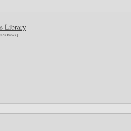
s Library
NPR Books
]