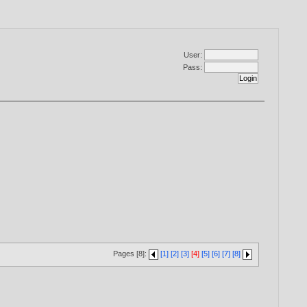
User:
Pass:
Pages [8]:
[1]
[2]
[3]
[4]
[5]
[6]
[7]
[8]