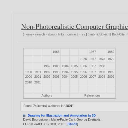
Non-Photorealistic Computer Graphic
[
home
·
search
·
about
·
links
·
contact
·
rss
] [
submit bibtex
] [
BookCite
·
1963
1967
1969
1976
1977
1978
1979
1982
1983
1984
1985
1986
1987
1988
1990
1991
1992
1993
1994
1995
1996
1997
1998
1999
2000
2001
2002
2003
2004
2005
2006
2007
2008
2009
2010
2011
Authors
References
Found
74
item(s) authored in
"2001"
.
Drawing for Illustration and Annotation in 3D
David Bourguignon
,
Marie-Paule Cani
,
George Drettakis
.
EUROGRAPHICS 2001,
2001
. [
BibTeX
]