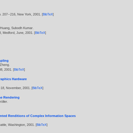
p. 207--216, New York,
2001
. [
BibTeX
]
 Huang
,
Subodh Kumar
.
8, Medford, June,
2001
. [
BibTeX
]
mpling
 Zheng
.
38,
2001
. [
BibTeX
]
Graphics Hardware
--18, November,
2001
. [
BibTeX
]
ume Rendering
öller
.
Painted Renditions of Complex Information Spaces
Seattle, Washington,
2001
. [
BibTeX
]