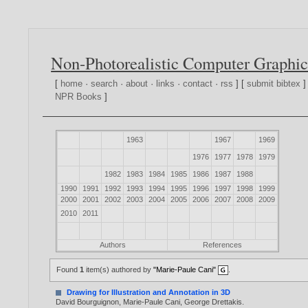
Non-Photorealistic Computer Graphic
[
home
·
search
·
about
·
links
·
contact
·
rss
] [
submit bibtex
]
NPR Books
]
1963
1967
1969
1976
1977
1978
1979
1982
1983
1984
1985
1986
1987
1988
1990
1991
1992
1993
1994
1995
1996
1997
1998
1999
2000
2001
2002
2003
2004
2005
2006
2007
2008
2009
2010
2011
Authors
References
Found
1
item(s) authored by
"Marie-Paule Cani"
.
Drawing for Illustration and Annotation in 3D
David Bourguignon
,
Marie-Paule Cani
,
George Drettakis
.