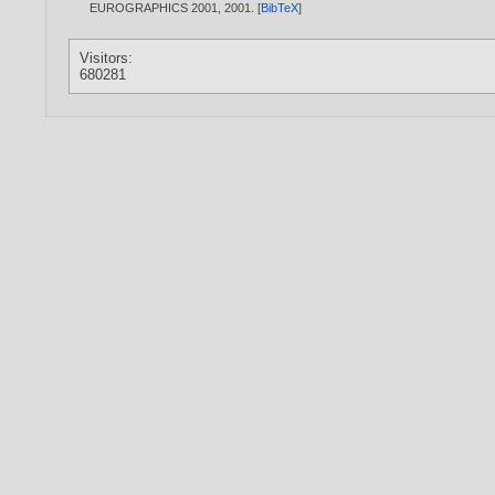
EUROGRAPHICS 2001,
2001
. [
BibTeX
]
Visitors:
680281