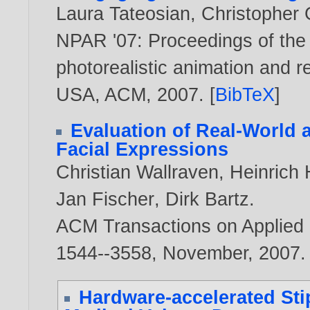
Laura Tateosian
,
Christopher 
NPAR '07: Proceedings of the
photorealistic animation and r
USA, ACM,
2007
. [
BibTeX
]
Evaluation of Real-World
Facial Expressions
Christian Wallraven
,
Heinrich 
Jan Fischer
,
Dirk Bartz
.
ACM Transactions on Applied P
1544--3558, November,
2007
.
Hardware-accelerated Sti