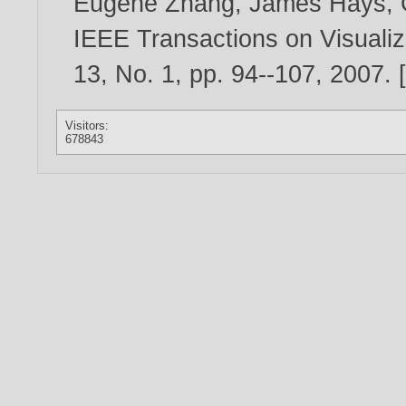
Eugene Zhang
,
James Hays
,
IEEE Transactions on Visualiz
13, No. 1, pp. 94--107,
2007
. 
Visitors:
678843