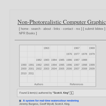
Non-Photorealistic Computer Graphic
[
home
·
search
·
about
·
links
·
contact
·
rss
] [
submit bibtex
]
NPR Books
]
1963
1967
1969
1976
1977
1978
1979
1982
1983
1984
1985
1986
1987
1988
1990
1991
1992
1993
1994
1995
1996
1997
1998
1999
2000
2001
2002
2003
2004
2005
2006
2007
2008
2009
2010
2011
Authors
References
Found
1
item(s) authored by
"Scott A. King"
.
A system for real-time watercolour rendering
Jeremy Burgess
,
Geoff Wyvill
,
Scott A. King
.