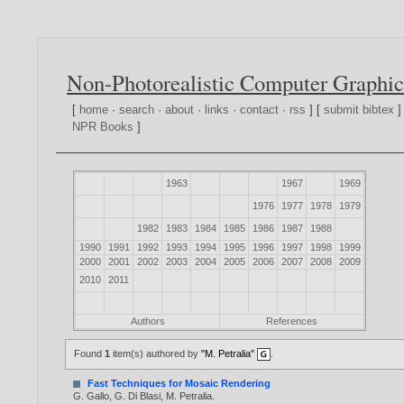
Non-Photorealistic Computer Graphic
[
home
·
search
·
about
·
links
·
contact
·
rss
] [
submit bibtex
]
NPR Books
]
1963
1967
1969
1976
1977
1978
1979
1982
1983
1984
1985
1986
1987
1988
1990
1991
1992
1993
1994
1995
1996
1997
1998
1999
2000
2001
2002
2003
2004
2005
2006
2007
2008
2009
2010
2011
Authors
References
Found
1
item(s) authored by
"M. Petralia"
.
Fast Techniques for Mosaic Rendering
G. Gallo
,
G. Di Blasi
,
M. Petralia
.