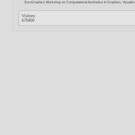
EuroGraphics Workshop on Computational Aesthetics in Graphics, Visualiza
Visitors:
675900