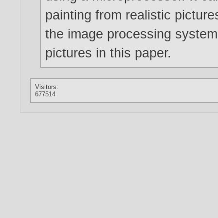
painting from realistic pictur
the image processing system a
pictures in this paper.
Visitors:
677514