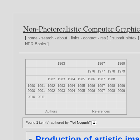
Non-Photorealistic Computer Graphic
[
home
·
search
·
about
·
links
·
contact
·
rss
] [
submit bibtex
]
NPR Books
]
1963
1967
1969
1976
1977
1978
1979
1982
1983
1984
1985
1986
1987
1988
1990
1991
1992
1993
1994
1995
1996
1997
1998
1999
2000
2001
2002
2003
2004
2005
2006
2007
2008
2009
2010
2011
Authors
References
Found
1
item(s) authored by
"Yoji Noguchi"
.
Production of artistic 