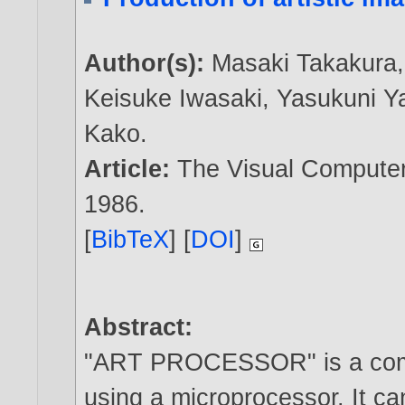
Author(s):
Masaki Takakura
Keisuke Iwasaki
,
Yasukuni 
Kako
.
Article:
The Visual Computer,
1986
.
[
BibTeX
] [
DOI
]
Abstract:
"ART PROCESSOR" is a comp
using a microprocessor. It can