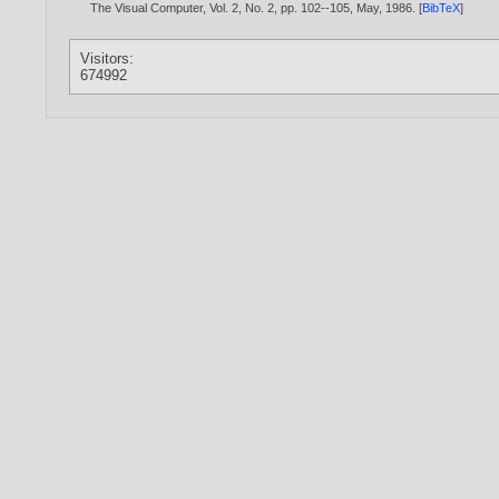
The Visual Computer, Vol. 2, No. 2, pp. 102--105, May,
1986
. [
BibTeX
]
Visitors:
674992