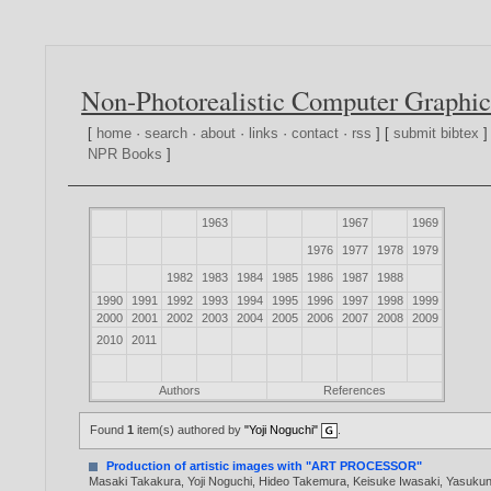
Non-Photorealistic Computer Graphic
[
home
·
search
·
about
·
links
·
contact
·
rss
] [
submit bibtex
]
NPR Books
]
1963
1967
1969
1976
1977
1978
1979
1982
1983
1984
1985
1986
1987
1988
1990
1991
1992
1993
1994
1995
1996
1997
1998
1999
2000
2001
2002
2003
2004
2005
2006
2007
2008
2009
2010
2011
Authors
References
Found
1
item(s) authored by
"Yoji Noguchi"
.
Production of artistic images with "ART PROCESSOR"
Masaki Takakura
,
Yoji Noguchi
,
Hideo Takemura
,
Keisuke Iwasaki
,
Yasukun