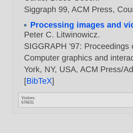
Siggraph 99, ACM Press, Cou
Processing images and vid
Peter C. Litwinowicz
.
SIGGRAPH '97: Proceedings o
Computer graphics and intera
York, NY, USA, ACM Press/Ad
[
BibTeX
]
Visitors:
676631