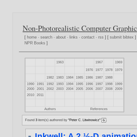
Non-Photorealistic Computer Graphic
[
home
·
search
·
about
·
links
·
contact
·
rss
] [
submit bibtex
]
NPR Books
]
1963
1967
1969
1976
1977
1978
1979
1982
1983
1984
1985
1986
1987
1988
1990
1991
1992
1993
1994
1995
1996
1997
1998
1999
2000
2001
2002
2003
2004
2005
2006
2007
2008
2009
2010
2011
Authors
References
Found
3
item(s) authored by
"Peter C. Litwinowicz"
.
Inkwell: A 2 ½-D animati