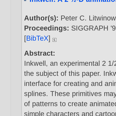
Author(s):
Peter C. Litwinow
Proceedings:
SIGGRAPH '91
[
BibTeX
]
Abstract:
Inkwell, an experimental 2 1
the subject of this paper. Ink
interface for creating and an
splines. These primitives may 
of patterns to create animat
simple characters and cartoo