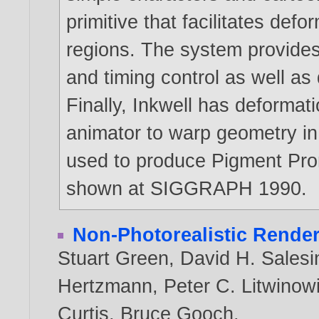
primitive that facilitates def
regions. The system provides
and timing control as well as d
Finally, Inkwell has deformati
animator to warp geometry in 
used to produce Pigment Pr
shown at SIGGRAPH 1990.
Non-Photorealistic Rende
Stuart Green
,
David H. Salesi
Hertzmann
,
Peter C. Litwinow
Curtis
,
Bruce Gooch
.