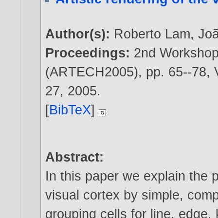
Author(s):
Roberto Lam
,
Jo
Proceedings:
2nd Workshop 
(ARTECH2005), pp. 65--78, V
27,
2005
.
[
BibTeX
]
Abstract:
In this paper we explain the p
visual cortex by simple, com
grouping cells for line, edge,