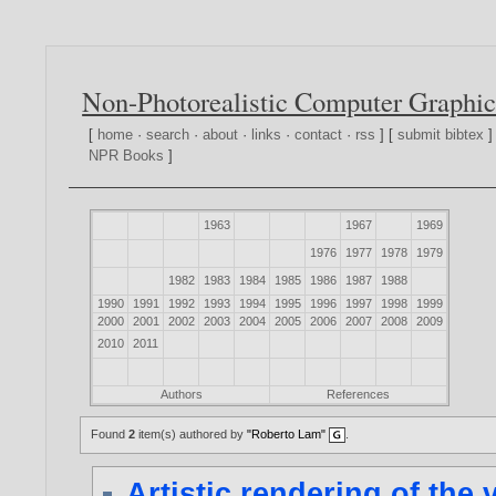
Non-Photorealistic Computer Graphic
[
home
·
search
·
about
·
links
·
contact
·
rss
] [
submit bibtex
]
NPR Books
]
1963
1967
1969
1976
1977
1978
1979
1982
1983
1984
1985
1986
1987
1988
1990
1991
1992
1993
1994
1995
1996
1997
1998
1999
2000
2001
2002
2003
2004
2005
2006
2007
2008
2009
2010
2011
Authors
References
Found
2
item(s) authored by
"Roberto Lam"
.
Artistic rendering of the 