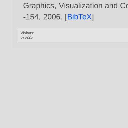
Graphics, Visualization and 
-154,
2006
. [
BibTeX
]
Visitors:
676226