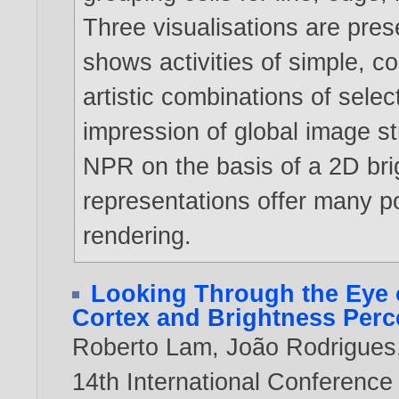
Three visualisations are pres
shows activities of simple, c
artistic combinations of selec
impression of global image str
NPR on the basis of a 2D bri
representations offer many pos
rendering.
Looking Through the Eye o
Cortex and Brightness Perce
Roberto Lam
,
João Rodrigues
14th International Conference