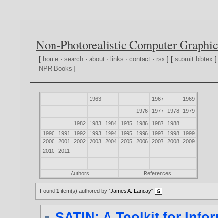
Non-Photorealistic Computer Graphic
[
home
·
search
·
about
·
links
·
contact
·
rss
] [
submit bibtex
]
NPR Books
]
1963
1967
1969
1976
1977
1978
1979
1982
1983
1984
1985
1986
1987
1988
1990
1991
1992
1993
1994
1995
1996
1997
1998
1999
2000
2001
2002
2003
2004
2005
2006
2007
2008
2009
2010
2011
Authors
References
Found
1
item(s) authored by
"James A. Landay"
.
SATIN: A Toolkit for Info