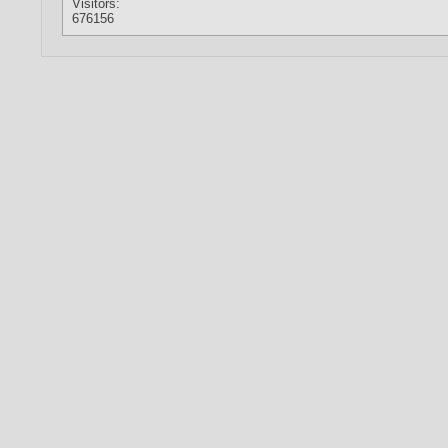
Visitors:
676156