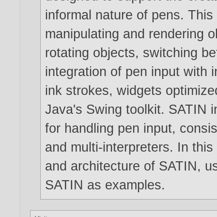
informal nature of pens. This
manipulating and rendering o
rotating objects, switching b
integration of pen input with i
ink strokes, widgets optimize
Java's Swing toolkit. SATIN i
for handling pen input, consis
and multi-interpreters. In thi
and architecture of SATIN, us
SATIN as examples.