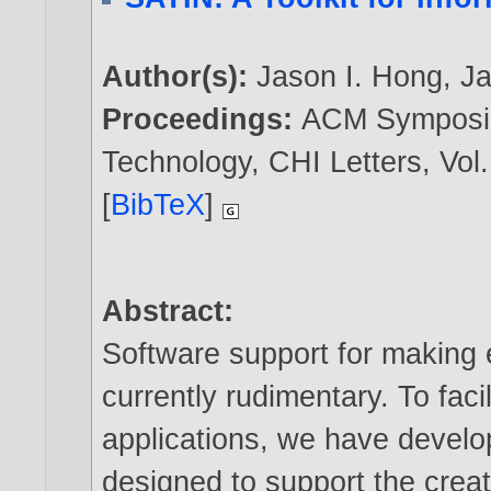
Author(s):
Jason I. Hong
,
J
Proceedings:
ACM Symposiu
Technology, CHI Letters, Vol.
[
BibTeX
]
Abstract:
Software support for making e
currently rudimentary. To faci
applications, we have develo
designed to support the creat