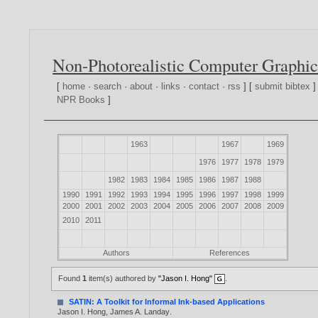
Non-Photorealistic Computer Graphic
[
home
·
search
·
about
·
links
·
contact
·
rss
] [
submit bibtex
]
NPR Books
]
1963
1967
1969
1976
1977
1978
1979
1982
1983
1984
1985
1986
1987
1988
1990
1991
1992
1993
1994
1995
1996
1997
1998
1999
2000
2001
2002
2003
2004
2005
2006
2007
2008
2009
2010
2011
Authors
References
Found
1
item(s) authored by
"Jason I. Hong"
.
SATIN: A Toolkit for Informal Ink-based Applications
Jason I. Hong
,
James A. Landay
.