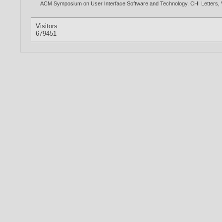
ACM Symposium on User Interface Software and Technology, CHI Letters, Vo
Visitors:
679451