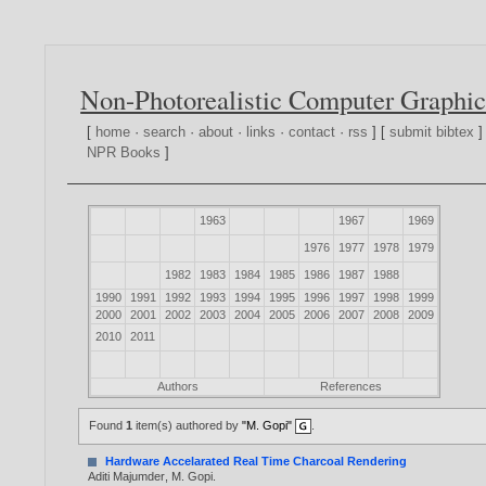
Non-Photorealistic Computer Graphic
[
home
·
search
·
about
·
links
·
contact
·
rss
] [
submit bibtex
]
NPR Books
]
1963
1967
1969
1976
1977
1978
1979
1982
1983
1984
1985
1986
1987
1988
1990
1991
1992
1993
1994
1995
1996
1997
1998
1999
2000
2001
2002
2003
2004
2005
2006
2007
2008
2009
2010
2011
Authors
References
Found
1
item(s) authored by
"M. Gopi"
.
Hardware Accelarated Real Time Charcoal Rendering
Aditi Majumder
,
M. Gopi
.