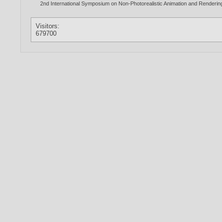
2nd International Symposium on Non-Photorealistic Animation and Renderi
Visitors:
679700