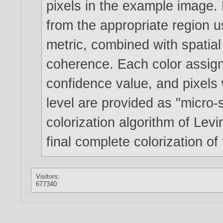
pixels in the example image. 
from the appropriate region 
metric, combined with spatial 
coherence. Each color assign
confidence value, and pixels 
level are provided as "micro-
colorization algorithm of Lev
final complete colorization of
Visitors:
677340