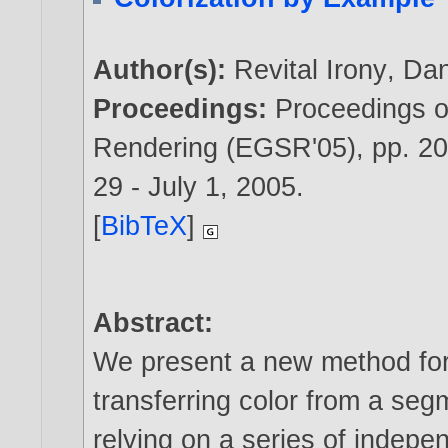
Author(s):
Revital Irony
,
Dan
Proceedings:
Proceedings 
Rendering (EGSR'05), pp. 2
29 - July 1,
2005
.
[
BibTeX
]
Abstract:
We present a new method for
transferring color from a se
relying on a series of indepe