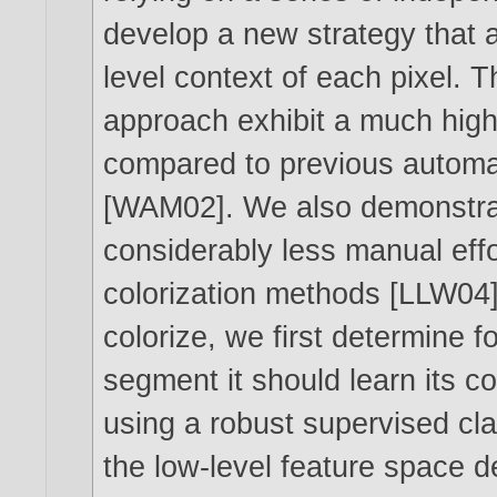
develop a new strategy that a
level context of each pixel. 
approach exhibit a much high
compared to previous automat
[WAM02]. We also demonstrat
considerably less manual effo
colorization methods [LLW04]
colorize, we first determine 
segment it should learn its co
using a robust supervised cl
the low-level feature space 