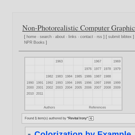
Non-Photorealistic Computer Graphic
[
home
·
search
·
about
·
links
·
contact
·
rss
] [
submit bibtex
]
NPR Books
]
1963
1967
1969
1976
1977
1978
1979
1982
1983
1984
1985
1986
1987
1988
1990
1991
1992
1993
1994
1995
1996
1997
1998
1999
2000
2001
2002
2003
2004
2005
2006
2007
2008
2009
2010
2011
Authors
References
Found
1
item(s) authored by
"Revital Irony"
.
Colorization by Example