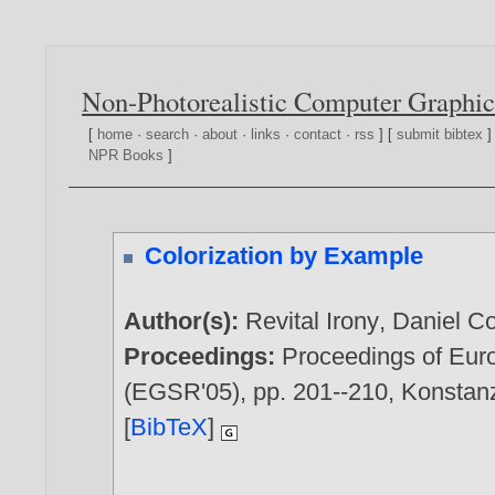
Non-Photorealistic Computer Graphic
[
home
·
search
·
about
·
links
·
contact
·
rss
] [
submit bibtex
]
NPR Books
]
Colorization by Example
Author(s):
Revital Irony
,
Daniel C
Proceedings:
Proceedings of Eur
(EGSR'05), pp. 201--210, Konstanz
[
BibTeX
]