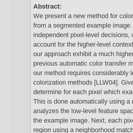
Abstract:
We present a new method for colori
from a segmented example image. R
independent pixel-level decisions,
account for the higher-level contex
our approach exhibit a much higher
previous automatic color transfer
our method requires considerably l
colorization methods [LLW04]. Give
determine for each pixel which exam
This is done automatically using a 
analyzes the low-level feature spa
the example image. Next, each pixe
region using a neighborhood matchin