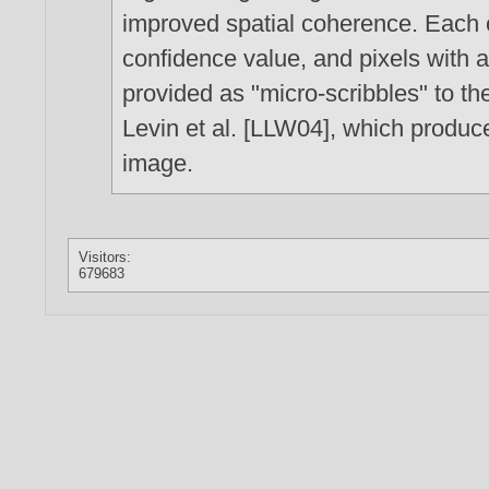
improved spatial coherence. Each 
confidence value, and pixels with a 
provided as "micro-scribbles" to th
Levin et al. [LLW04], which produce
image.
Visitors:
679683