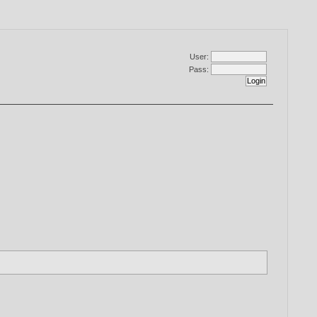
User:
Pass: