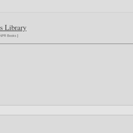
s Library
NPR Books
]