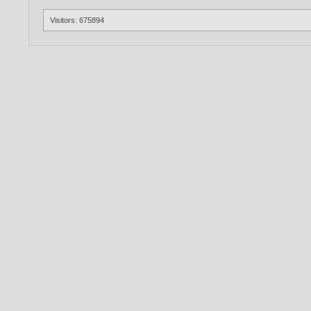
Visitors: 675894