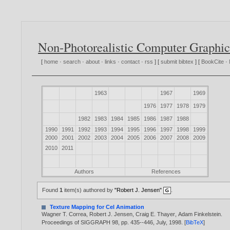
Non-Photorealistic Computer Graphic
[
home
·
search
·
about
·
links
·
contact
·
rss
] [
submit bibtex
] [
BookCite
·
1963
1967
1969
1976
1977
1978
1979
1982
1983
1984
1985
1986
1987
1988
1990
1991
1992
1993
1994
1995
1996
1997
1998
1999
2000
2001
2002
2003
2004
2005
2006
2007
2008
2009
2010
2011
Authors
References
Found
1
item(s) authored by
"Robert J. Jensen"
.
Texture Mapping for Cel Animation
Wagner T. Correa
,
Robert J. Jensen
,
Craig E. Thayer
,
Adam Finkelstein
.
Proceedings of SIGGRAPH 98, pp. 435--446, July,
1998
. [
BibTeX
]