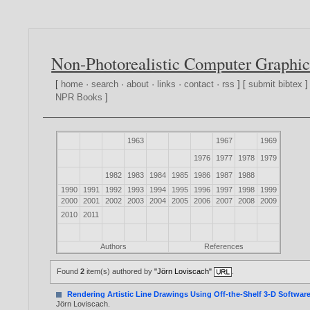
Non-Photorealistic Computer Graphic
[
home
·
search
·
about
·
links
·
contact
·
rss
] [
submit bibtex
]
NPR Books
]
1963
1967
1969
1976
1977
1978
1979
1982
1983
1984
1985
1986
1987
1988
1990
1991
1992
1993
1994
1995
1996
1997
1998
1999
2000
2001
2002
2003
2004
2005
2006
2007
2008
2009
2010
2011
Authors
References
Found
2
item(s) authored by
"Jörn Loviscach"
.
Rendering Artistic Line Drawings Using Off-the-Shelf 3-D Softwar
Jörn Loviscach
.