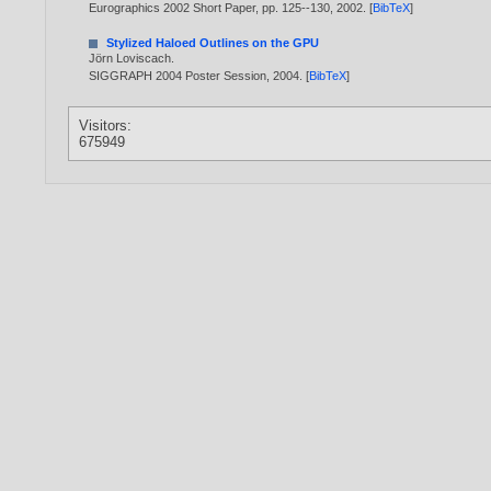
Eurographics 2002 Short Paper, pp. 125--130,
2002
. [
BibTeX
]
Stylized Haloed Outlines on the GPU
Jörn Loviscach
.
SIGGRAPH 2004 Poster Session,
2004
. [
BibTeX
]
Visitors:
675949