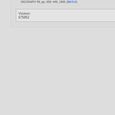
SIGGRAPH '99, pp. 439--446,
1999
. [
BibTeX
]
Visitors:
675952