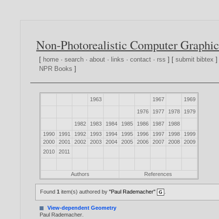
Non-Photorealistic Computer Graphic
[
home
·
search
·
about
·
links
·
contact
·
rss
] [
submit bibtex
]
NPR Books
]
1963
1967
1969
1976
1977
1978
1979
1982
1983
1984
1985
1986
1987
1988
1990
1991
1992
1993
1994
1995
1996
1997
1998
1999
2000
2001
2002
2003
2004
2005
2006
2007
2008
2009
2010
2011
Authors
References
Found
1
item(s) authored by
"Paul Rademacher"
.
View-dependent Geometry
Paul Rademacher
.